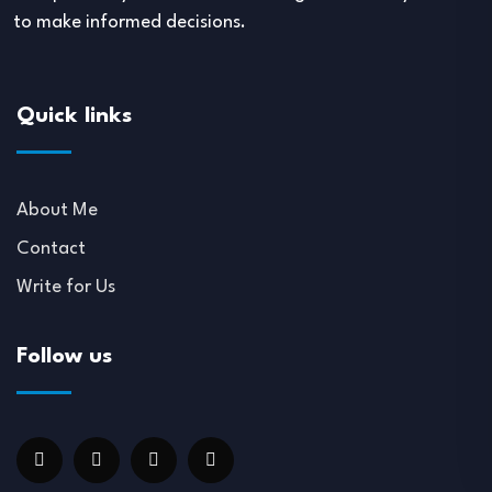
to make informed decisions.
Quick links
About Me
Contact
Write for Us
Follow us