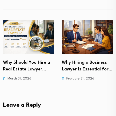
The Ultimate Guide to
Why Hiring a Business
Finding the Best Car…
Lawyer Is Essential for…
February 7, 2025
February 21, 2026
Leave a Reply