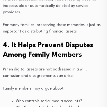
inaccessible or automatically deleted by service
providers.
For many families, preserving these memories is just as
important as distributing financial assets.
4. It Helps Prevent Disputes
Among Family Members
When digital assets are not addressed in a will,
confusion and disagreements can arise.
Family members may argue about:
Who controls social media accounts?