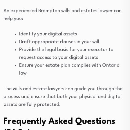
An experienced Brampton wills and estates lawyer can
help you:
Identify your digital assets
Draft appropriate clauses in your will
Provide the legal basis for your executor to
request access to your digital assets
Ensure your estate plan complies with Ontario
law
The wills and estate lawyers can guide you through the
process and ensure that both your physical and digital
assets are fully protected.
Frequently Asked Questions