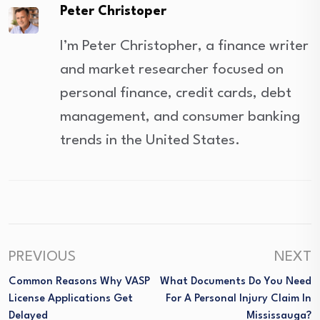
Peter Christoper
I’m Peter Christopher, a finance writer
and market researcher focused on
personal finance, credit cards, debt
management, and consumer banking
trends in the United States.
PREVIOUS
NEXT
Common Reasons Why VASP
What Documents Do You Need
License Applications Get
For A Personal Injury Claim In
Delayed
Mississauga?