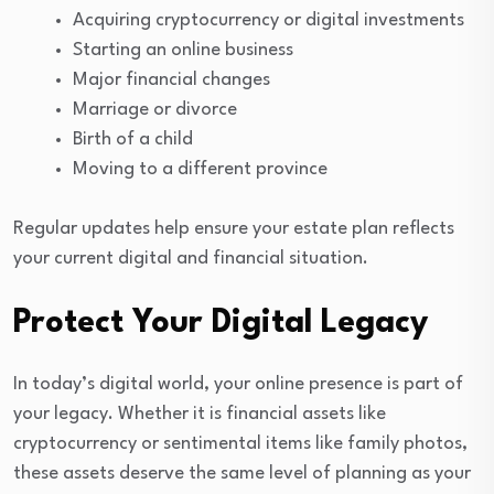
Acquiring cryptocurrency or digital investments
Starting an online business
Major financial changes
Marriage or divorce
Birth of a child
Moving to a different province
Regular updates help ensure your estate plan reflects
your current digital and financial situation.
Protect Your Digital Legacy
In today’s digital world, your online presence is part of
your legacy. Whether it is financial assets like
cryptocurrency or sentimental items like family photos,
these assets deserve the same level of planning as your