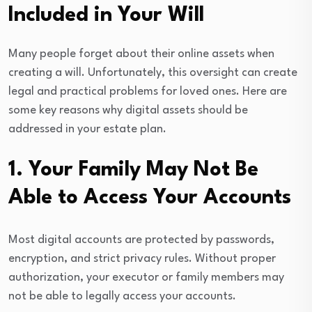
Included in Your Will
Many people forget about their online assets when
creating a will. Unfortunately, this oversight can create
legal and practical problems for loved ones. Here are
some key reasons why digital assets should be
addressed in your estate plan.
1. Your Family May Not Be
Able to Access Your Accounts
Most digital accounts are protected by passwords,
encryption, and strict privacy rules. Without proper
authorization, your executor or family members may
not be able to legally access your accounts.