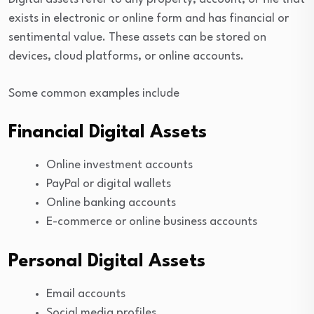
exists in electronic or online form and has financial or
sentimental value. These assets can be stored on
devices, cloud platforms, or online accounts.
Some common examples include
Financial Digital Assets
Online investment accounts
PayPal or digital wallets
Online banking accounts
E-commerce or online business accounts
Personal Digital Assets
Email accounts
Social media profiles