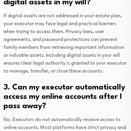
digital assets in my will?
If digital assets are not addressed in your estate plan,
your executor may face legal and practical barriers
when trying to access them. Privacy laws, user
agreements, and password protections can prevent
family members from retrieving important information
or valuable assets. Including digital assets in your will
ensures clear legal authority is granted to your executor
to manage, transfer, or close these accounts.
3. Can my executor automatically
access my online accounts after I
pass away?
No. Executors do not automatically receive access to
online accounts. Most platforms have strict privacy and