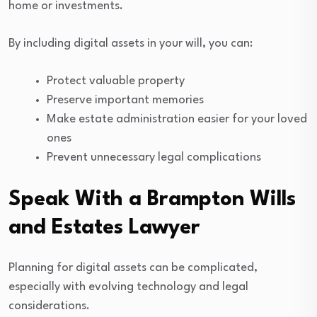
home or investments.
By including digital assets in your will, you can:
Protect valuable property
Preserve important memories
Make estate administration easier for your loved
ones
Prevent unnecessary legal complications
Speak With a Brampton Wills
and Estates Lawyer
Planning for digital assets can be complicated,
especially with evolving technology and legal
considerations.