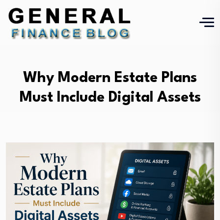
Why Modern Estate Plans
Must Include Digital Assets