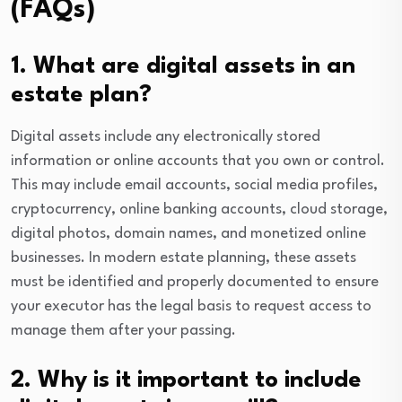
(FAQs)
1. What are digital assets in an
estate plan?
Digital assets include any electronically stored
information or online accounts that you own or control.
This may include email accounts, social media profiles,
cryptocurrency, online banking accounts, cloud storage,
digital photos, domain names, and monetized online
businesses. In modern estate planning, these assets
must be identified and properly documented to ensure
your executor has the legal basis to request access to
manage them after your passing.
2. Why is it important to include