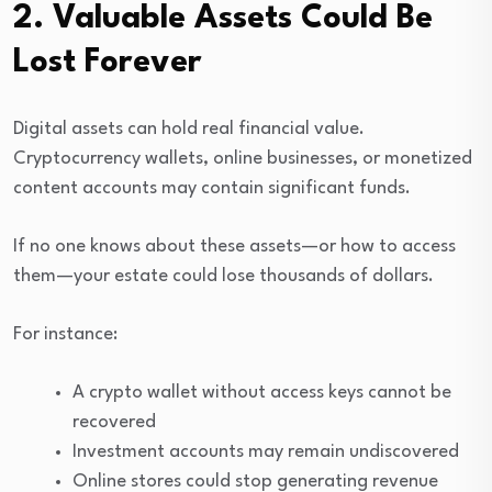
2. Valuable Assets Could Be
Lost Forever
Digital assets can hold real financial value.
Cryptocurrency wallets, online businesses, or monetized
content accounts may contain significant funds.
If no one knows about these assets—or how to access
them—your estate could lose thousands of dollars.
For instance:
A crypto wallet without access keys cannot be
recovered
Investment accounts may remain undiscovered
Online stores could stop generating revenue