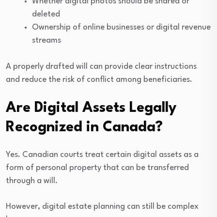
Whether digital photos should be shared or
deleted
Ownership of online businesses or digital revenue
streams
A properly drafted will can provide clear instructions
and reduce the risk of conflict among beneficiaries.
Are Digital Assets Legally
Recognized in Canada?
Yes. Canadian courts treat certain digital assets as a
form of personal property that can be transferred
through a will.
However, digital estate planning can still be complex