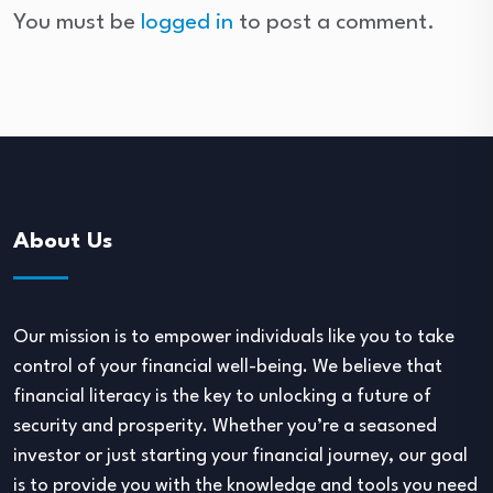
You must be
logged in
to post a comment.
About Us
Our mission is to empower individuals like you to take
control of your financial well-being. We believe that
financial literacy is the key to unlocking a future of
security and prosperity. Whether you’re a seasoned
investor or just starting your financial journey, our goal
is to provide you with the knowledge and tools you need