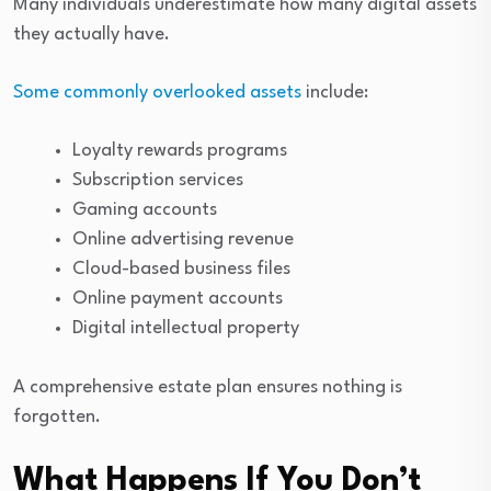
Many individuals underestimate how many digital assets
they actually have.
Some commonly overlooked assets
include:
Loyalty rewards programs
Subscription services
Gaming accounts
Online advertising revenue
Cloud-based business files
Online payment accounts
Digital intellectual property
A comprehensive estate plan ensures nothing is
forgotten.
What Happens If You Don’t