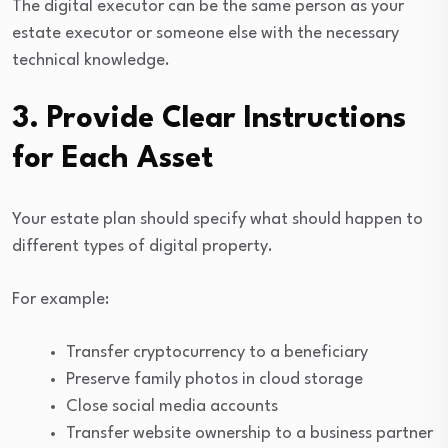
The digital executor can be the same person as your
estate executor or someone else with the necessary
technical knowledge.
3. Provide Clear Instructions
for Each Asset
Your estate plan should specify what should happen to
different types of digital property.
For example:
Transfer cryptocurrency to a beneficiary
Preserve family photos in cloud storage
Close social media accounts
Transfer website ownership to a business partner