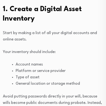
1. Create a Digital Asset
Inventory
Start by making a list of all your digital accounts and
online assets.
Your inventory should include:
Account names
Platform or service provider
Type of asset
General location or storage method
Avoid putting passwords directly in your will, because
wills become public documents during probate. Instead,