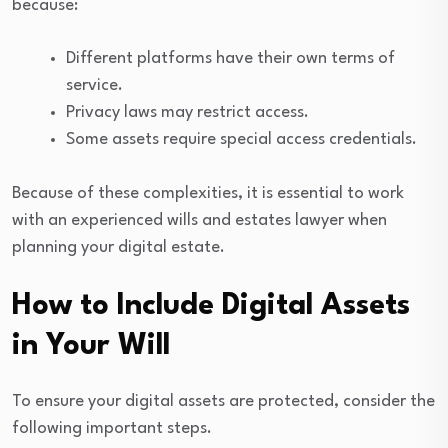
because:
Different platforms have their own terms of
service.
Privacy laws may restrict access.
Some assets require special access credentials.
Because of these complexities, it is essential to work
with an experienced wills and estates lawyer when
planning your digital estate.
How to Include Digital Assets
in Your Will
To ensure your digital assets are protected, consider the
following important steps.