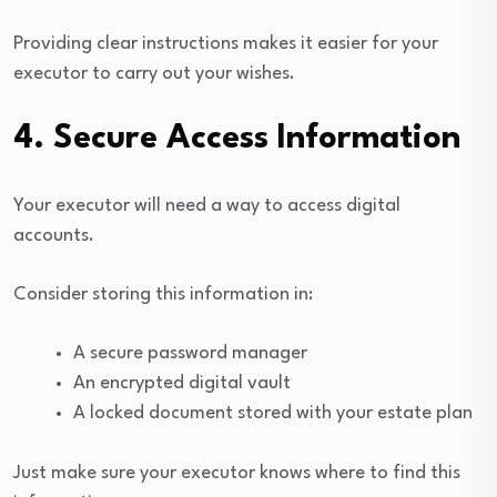
Providing clear instructions makes it easier for your
executor to carry out your wishes.
4. Secure Access Information
Your executor will need a way to access digital
accounts.
Consider storing this information in:
A secure password manager
An encrypted digital vault
A locked document stored with your estate plan
Just make sure your executor knows where to find this