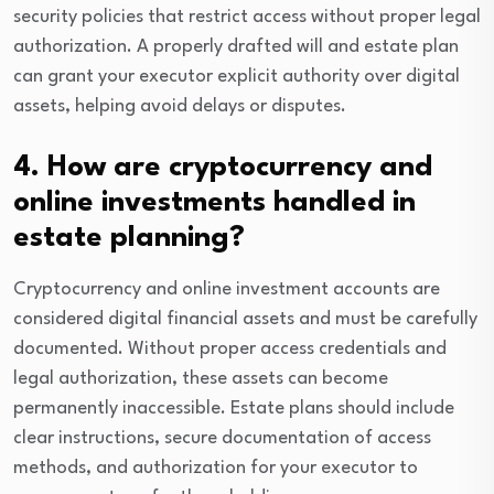
security policies that restrict access without proper legal
authorization. A properly drafted will and estate plan
can grant your executor explicit authority over digital
assets, helping avoid delays or disputes.
4. How are cryptocurrency and
online investments handled in
estate planning?
Cryptocurrency and online investment accounts are
considered digital financial assets and must be carefully
documented. Without proper access credentials and
legal authorization, these assets can become
permanently inaccessible. Estate plans should include
clear instructions, secure documentation of access
methods, and authorization for your executor to