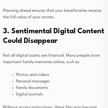
Planning ahead ensures that your beneficiaries receive
the full value of your estate.
3. Sentimental Digital Content
Could Disappear
Not all digital assets are financial. Many people store
important family memories online, such as
Photos and videos
Personal messages
Family documents
Digital journals
Without access instructions, these files may become