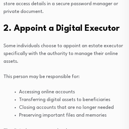
store access details in a secure password manager or
private document.
2. Appoint a Digital Executor
Some individuals choose to appoint an estate executor
specifically with the authority to manage their online
assets.
This person may be responsible for:
Accessing online accounts
Transferring digital assets to beneficiaries
Closing accounts that are no longer needed
Preserving important files and memories