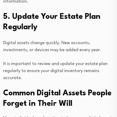
information.
5. Update Your Estate Plan
Regularly
Digital assets change quickly. New accounts,
investments, or devices may be added every year.
It is important to review and update your estate plan
regularly to ensure your digital inventory remains
accurate.
Common Digital Assets People
Forget in Their Will