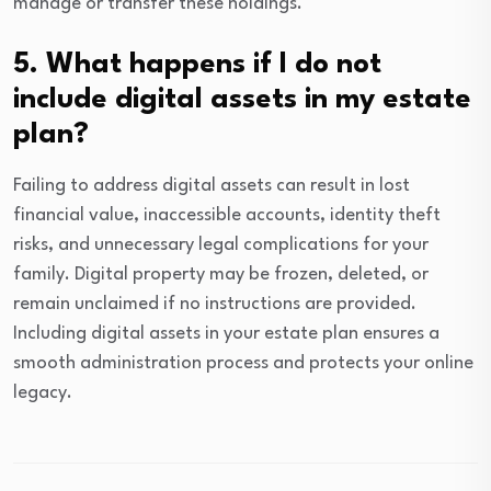
manage or transfer these holdings.
5. What happens if I do not
include digital assets in my estate
plan?
Failing to address digital assets can result in lost
financial value, inaccessible accounts, identity theft
risks, and unnecessary legal complications for your
family. Digital property may be frozen, deleted, or
remain unclaimed if no instructions are provided.
Including digital assets in your estate plan ensures a
smooth administration process and protects your online
legacy.