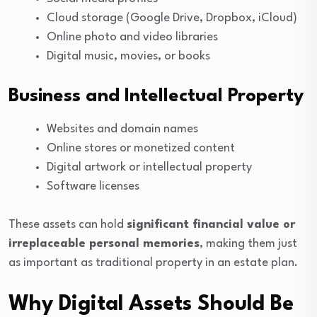
Cloud storage (Google Drive, Dropbox, iCloud)
Online photo and video libraries
Digital music, movies, or books
Business and Intellectual Property
Websites and domain names
Online stores or monetized content
Digital artwork or intellectual property
Software licenses
These assets can hold
significant financial value or
irreplaceable personal memories
, making them just
as important as traditional property in an estate plan.
Why Digital Assets Should Be