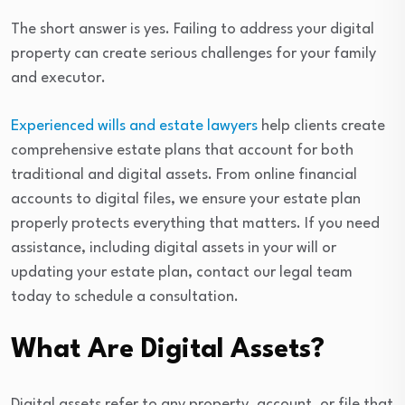
The short answer is yes. Failing to address your digital
property can create serious challenges for your family
and executor.
Experienced wills and estate lawyers
help clients create
comprehensive estate plans that account for both
traditional and digital assets. From online financial
accounts to digital files, we ensure your estate plan
properly protects everything that matters. If you need
assistance, including digital assets in your will or
updating your estate plan, contact our legal team
today to schedule a consultation.
What Are Digital Assets?
Digital assets refer to any property, account, or file that