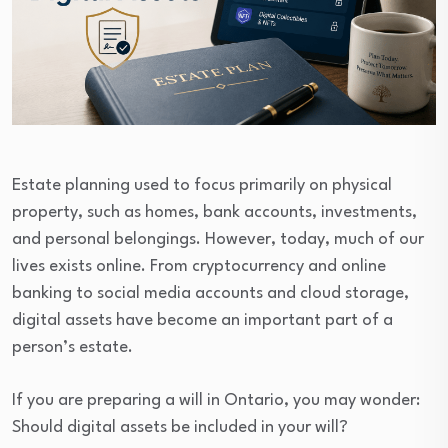
Estate planning used to focus primarily on physical
property, such as homes, bank accounts, investments,
and personal belongings. However, today, much of our
lives exists online. From cryptocurrency and online
banking to social media accounts and cloud storage,
digital assets have become an important part of a
person’s estate.
If you are preparing a will in Ontario, you may wonder:
Should digital assets be included in your will?