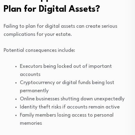
Plan for Digital Assets?
Failing to plan for digital assets can create serious
complications for your estate.
Potential consequences include:
Executors being locked out of important
accounts
Cryptocurrency or digital funds being lost
permanently
Online businesses shutting down unexpectedly
Identity theft risks if accounts remain active
Family members losing access to personal
memories