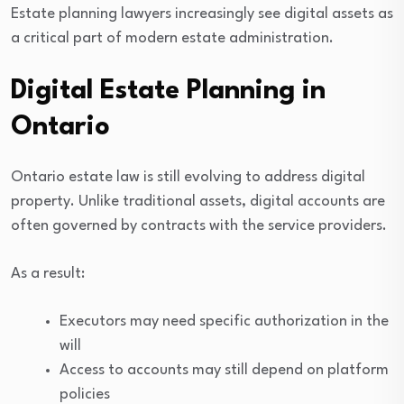
Estate planning lawyers increasingly see digital assets as
a critical part of modern estate administration.
Digital Estate Planning in
Ontario
Ontario estate law is still evolving to address digital
property. Unlike traditional assets, digital accounts are
often governed by contracts with the service providers.
As a result:
Executors may need specific authorization in the
will
Access to accounts may still depend on platform
policies