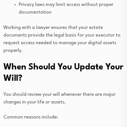
Privacy laws may limit access without proper
documentation
Working with a lawyer ensures that your estate
documents provide the legal basis for your executor to
request access needed to manage your digital assets
properly.
When Should You Update Your
Will?
You should review your will whenever there are major
changes in your life or assets.
Common reasons include: