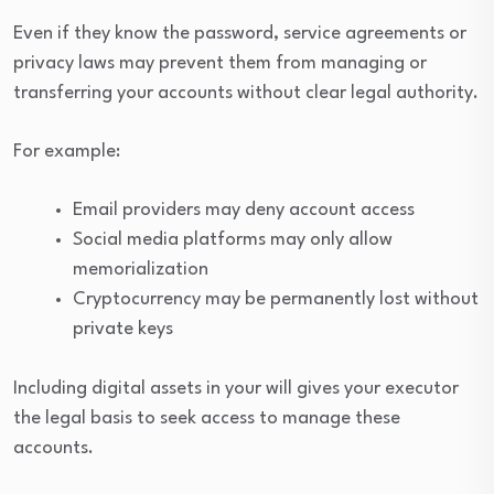
Even if they know the password, service agreements or
privacy laws may prevent them from managing or
transferring your accounts without clear legal authority.
For example:
Email providers may deny account access
Social media platforms may only allow
memorialization
Cryptocurrency may be permanently lost without
private keys
Including digital assets in your will gives your executor
the legal basis to seek access to manage these
accounts.