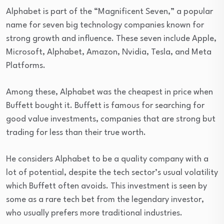
Alphabet is part of the “Magnificent Seven,” a popular
name for seven big technology companies known for
strong growth and influence. These seven include Apple,
Microsoft, Alphabet, Amazon, Nvidia, Tesla, and Meta
Platforms.
Among these, Alphabet was the cheapest in price when
Buffett bought it. Buffett is famous for searching for
good value investments, companies that are strong but
trading for less than their true worth.
He considers Alphabet to be a quality company with a
lot of potential, despite the tech sector’s usual volatility
which Buffett often avoids. This investment is seen by
some as a rare tech bet from the legendary investor,
who usually prefers more traditional industries.