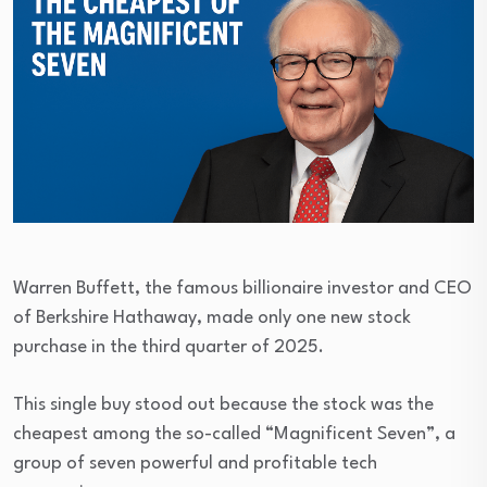
Warren Buffett, the famous billionaire investor and CEO
of Berkshire Hathaway, made only one new stock
purchase in the third quarter of 2025.
This single buy stood out because the stock was the
cheapest among the so-called “Magnificent Seven”, a
group of seven powerful and profitable tech