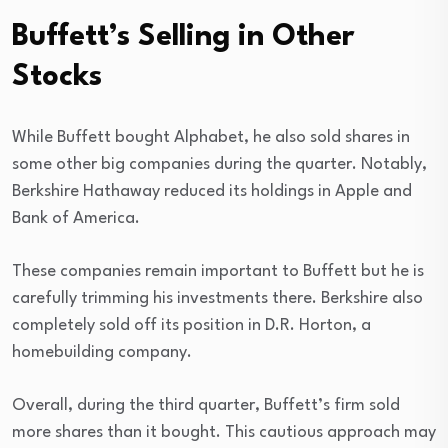
Buffett’s Selling in Other
Stocks
While Buffett bought Alphabet, he also sold shares in
some other big companies during the quarter. Notably,
Berkshire Hathaway reduced its holdings in Apple and
Bank of America.
These companies remain important to Buffett but he is
carefully trimming his investments there. Berkshire also
completely sold off its position in D.R. Horton, a
homebuilding company.
Overall, during the third quarter, Buffett’s firm sold
more shares than it bought. This cautious approach may