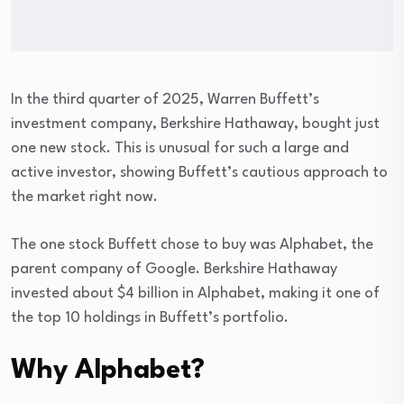
In the third quarter of 2025, Warren Buffett’s
investment company, Berkshire Hathaway, bought just
one new stock. This is unusual for such a large and
active investor, showing Buffett’s cautious approach to
the market right now.
The one stock Buffett chose to buy was Alphabet, the
parent company of Google. Berkshire Hathaway
invested about $4 billion in Alphabet, making it one of
the top 10 holdings in Buffett’s portfolio.
Why Alphabet?