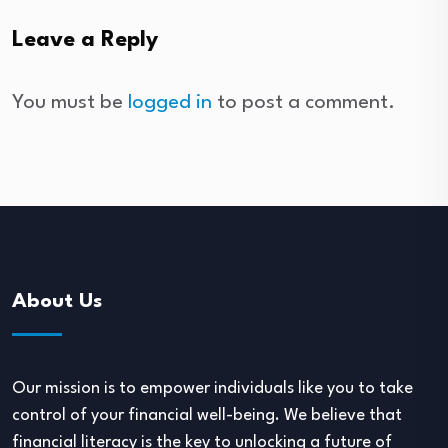
Leave a Reply
You must be
logged in
to post a comment.
About Us
Our mission is to empower individuals like you to take
control of your financial well-being. We believe that
financial literacy is the key to unlocking a future of