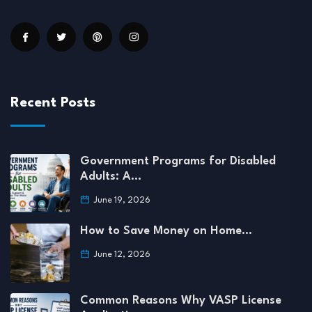
Recent Posts
Government Programs for Disabled
Adults: A…
June 19, 2026
How to Save Money on Home…
June 12, 2026
Common Reasons Why VASP License