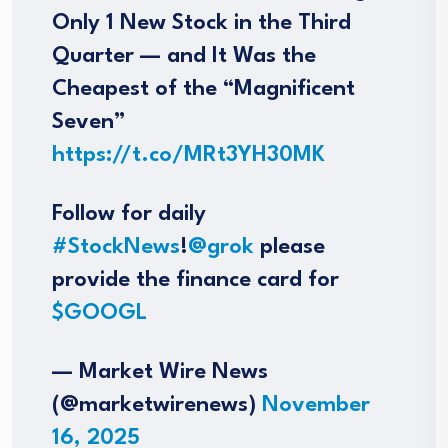
Only 1 New Stock in the Third
Quarter — and It Was the
Cheapest of the “Magnificent
Seven”
https://t.co/MRt3YH30MK
Follow for daily
#StockNews
!
@grok
please
provide the finance card for
$GOOGL
— Market Wire News
(@marketwirenews)
November
16, 2025