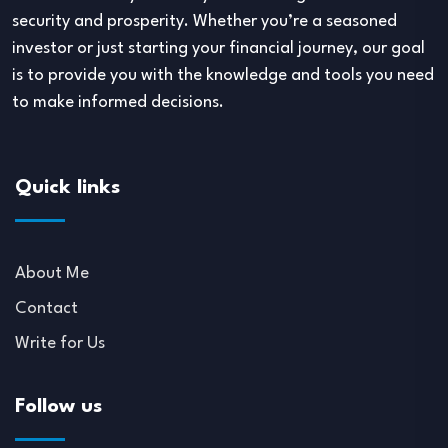
security and prosperity. Whether you’re a seasoned
investor or just starting your financial journey, our goal
is to provide you with the knowledge and tools you need
to make informed decisions.
Quick links
About Me
Contact
Write for Us
Follow us