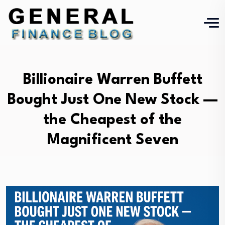
Billionaire Warren Buffett
Bought Just One New Stock —
the Cheapest of the
Magnificent Seven