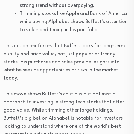
strong trend without overpaying.
Trimming stocks like Apple and Bank of America
while buying Alphabet shows Buffett’s attention
to value and timing in his portfolio.
This action reinforces that Buffett looks for long-term
quality and price value, not just popular or trendy
stocks. His purchases and sales provide insights into
what he sees as opportunities or risks in the market
today.
This move shows Buffett’s cautious but optimistic
approach to investing in strong tech stocks that offer
good value. While trimming other large holdings,
Buffett’s big bet on Alphabet is notable for investors
looking to understand where one of the world’s best