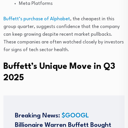
Meta Platforms
Buffett’s purchase of Alphabet
, the cheapest in this
group quarter, suggests confidence that the company
can keep growing despite recent market pullbacks.
These companies are often watched closely by investors
for signs of tech sector health.
Buffett’s Unique Move in Q3
2025
Breaking News:
$GOOGL
Billionaire Warren Buffett Bought