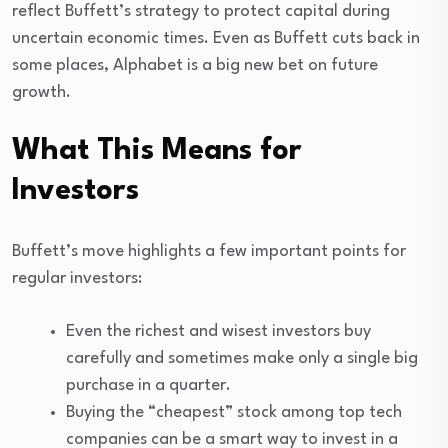
reflect Buffett’s strategy to protect capital during
uncertain economic times. Even as Buffett cuts back in
some places, Alphabet is a big new bet on future
growth.
What This Means for
Investors
Buffett’s move highlights a few important points for
regular investors:
Even the richest and wisest investors buy
carefully and sometimes make only a single big
purchase in a quarter.
Buying the “cheapest” stock among top tech
companies can be a smart way to invest in a