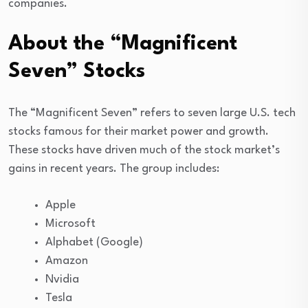
companies.
About the “Magnificent
Seven” Stocks
The “Magnificent Seven” refers to seven large U.S. tech
stocks famous for their market power and growth.
These stocks have driven much of the stock market’s
gains in recent years. The group includes:
Apple
Microsoft
Alphabet (Google)
Amazon
Nvidia
Tesla