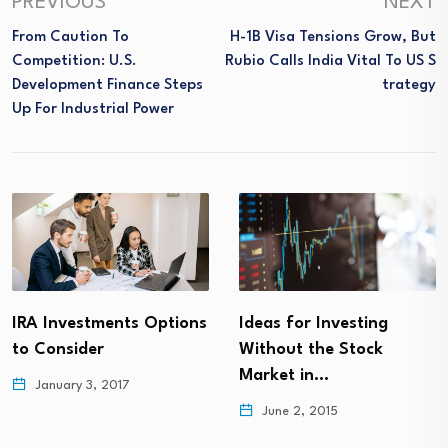
PREVIOUS
NEXT
From Caution To
H-1B Visa Tensions Grow, But
Competition: U.S.
Rubio Calls India Vital To US S
Development Finance Steps
Trategy
Up For Industrial Power
IRA Investments Options
Ideas for Investing
to Consider
Without the Stock
Market in…
January 3, 2017
June 2, 2015