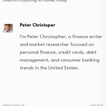
investors is placing his money today.
Peter Christoper
I’m Peter Christopher, a finance writer
and market researcher focused on
personal finance, credit cards, debt
management, and consumer banking
trends in the United States.