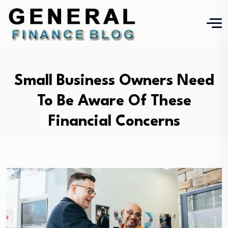
Small Business Owners Need
To Be Aware Of These
Financial Concerns