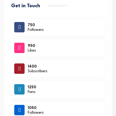
Get in Touch
750
Followers
950
Likes
1400
Subscribers
1250
Fans
1050
Followers