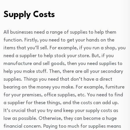
Supply Costs
All businesses need a range of supplies to help them
function. Firstly, you need to get your hands on the
items that you’ll sell. For example, if you run a shop, you
need a supplier to help stock your store. But, if you
manufacture and sell goods, then you need supplies to
help you make stuff. Then, there are all your secondary
supplies. Things you need that don’t have a direct
bearing on the money you make. For example, furniture
for your premises, office supplies, etc. You need to find
a supplier for these things, and the costs can add up.
It’s crucial that you try and keep your supply costs as
low as possible. Otherwise, they can become a huge
financial concern. Paying too much for supplies means