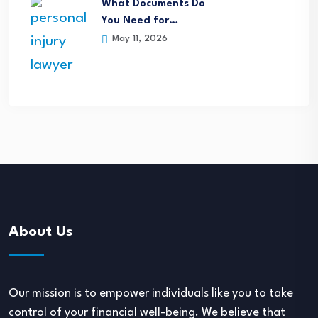
What Documents Do
You Need for…
May 11, 2026
About Us
Our mission is to empower individuals like you to take
control of your financial well-being. We believe that