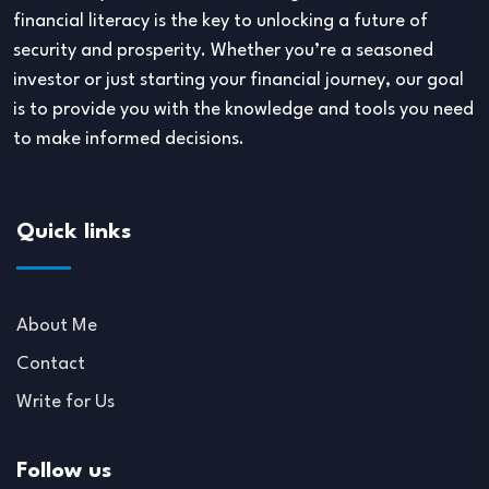
financial literacy is the key to unlocking a future of
security and prosperity. Whether you’re a seasoned
investor or just starting your financial journey, our goal
is to provide you with the knowledge and tools you need
to make informed decisions.
Quick links
About Me
Contact
Write for Us
Follow us