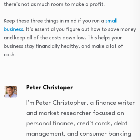
there’s not as much room to make a profit.
Keep these three things in mind if you run a
small
business
. It’s essential you figure out how to save money
and keep all of the costs down low. This helps your
business stay financially healthy, and make a lot of
cash.
Peter Christoper
I’m Peter Christopher, a finance writer
and market researcher focused on
personal finance, credit cards, debt
management, and consumer banking