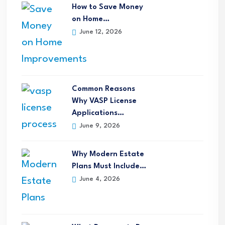
How to Save Money
on Home…
June 12, 2026
Common Reasons
Why VASP License
Applications…
June 9, 2026
Why Modern Estate
Plans Must Include…
June 4, 2026