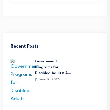
Recent Posts
Government
Programs for
Disabled Adults: A…
June 19, 2026