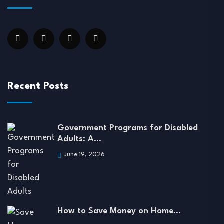
Recent Posts
Government Programs for Disabled
Adults: A…
June 19, 2026
How to Save Money on Home…