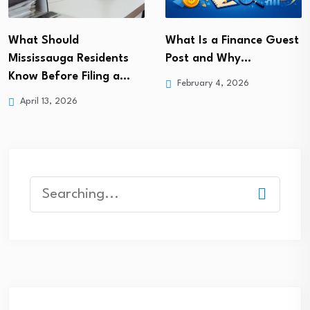
What Is a Finance Guest
What Should
Post and Why…
Mississauga Residents
Know Before Filing a…
February 4, 2026
April 13, 2026
Search
for: