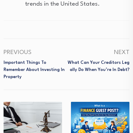
trends in the United States.
PREVIOUS
NEXT
Important Things To
What Can Your Creditors Leg
Remember About Investing In
Ally Do When You’re In Debt?
Property