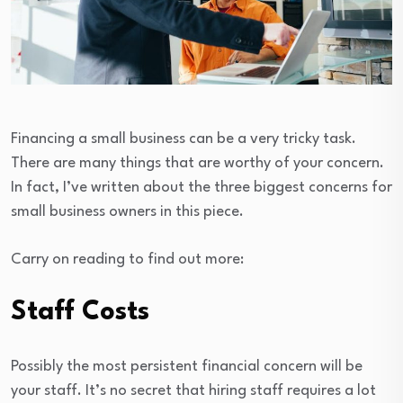
Financing a small business can be a very tricky task.
There are many things that are worthy of your concern.
In fact, I’ve written about the three biggest concerns for
small business owners in this piece.
Carry on reading to find out more:
Staff Costs
Possibly the most persistent financial concern will be
your staff. It’s no secret that hiring staff requires a lot