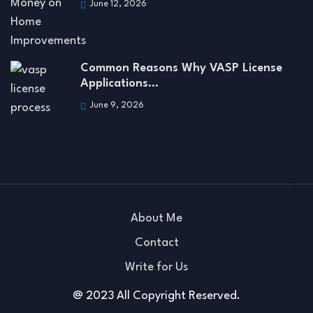
June 12, 2026
Common Reasons Why VASP License
Applications…
June 9, 2026
About Me
Contact
Write for Us
@ 2023 All Copyright Reserved.