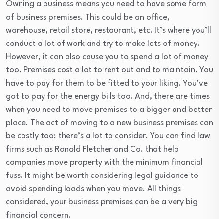
Owning a business means you need to have some form
of business premises. This could be an office,
warehouse, retail store, restaurant, etc. It’s where you’ll
conduct a lot of work and try to make lots of money.
However, it can also cause you to spend a lot of money
too. Premises cost a lot to rent out and to maintain. You
have to pay for them to be fitted to your liking. You’ve
got to pay for the energy bills too. And, there are times
when you need to move premises to a bigger and better
place. The act of moving to a new business premises can
be costly too; there’s a lot to consider. You can find law
firms such as Ronald Fletcher and Co. that help
companies move property with the minimum financial
fuss. It might be worth considering legal guidance to
avoid spending loads when you move. All things
considered, your business premises can be a very big
financial concern.