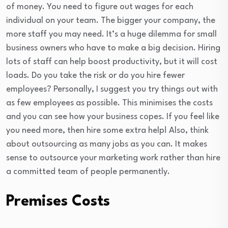
of money. You need to figure out wages for each
individual on your team. The bigger your company, the
more staff you may need. It’s a huge dilemma for small
business owners who have to make a big decision. Hiring
lots of staff can help boost productivity, but it will cost
loads. Do you take the risk or do you hire fewer
employees? Personally, I suggest you try things out with
as few employees as possible. This minimises the costs
and you can see how your business copes. If you feel like
you need more, then hire some extra help! Also, think
about outsourcing as many jobs as you can. It makes
sense to outsource your marketing work rather than hire
a committed team of people permanently.
Premises Costs