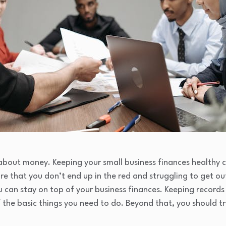
l about money. Keeping your small business finances healthy c
ure that you don’t end up in the red and struggling to get ou
ou can stay on top of your business finances. Keeping recor
 the basic things you need to do. Beyond that, you should tr