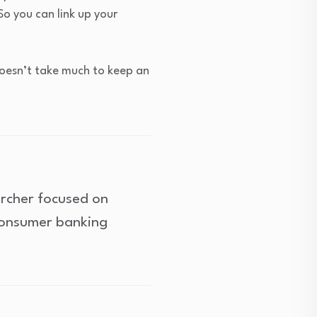
So you can link up your
 doesn’t take much to keep an
archer focused on
consumer banking