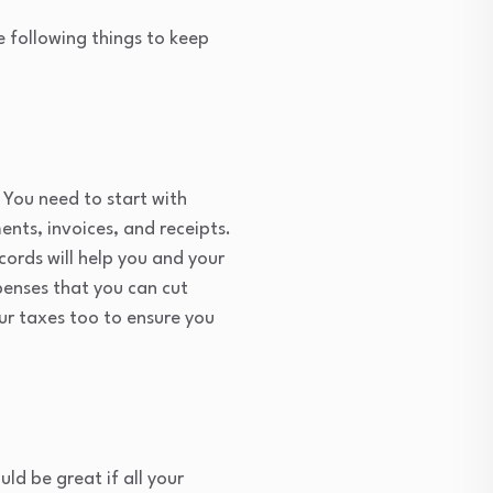
e following things to keep
 You need to start with
nts, invoices, and receipts.
ords will help you and your
penses that you can cut
ur taxes too to ensure you
ld be great if all your