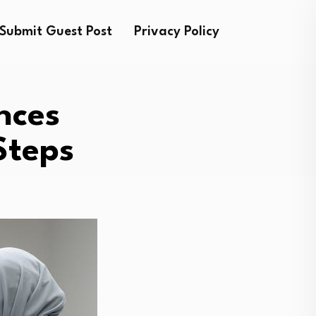
Submit Guest Post
Privacy Policy
nces
Steps