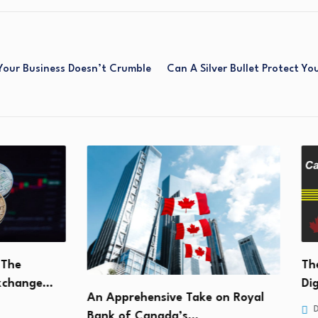
Your Business Doesn’t Crumble
Can A Silver Bullet Protect Y
The Im
ange…
Digita
An Apprehensive Take on Royal
Decemb
Bank of Canada’s…