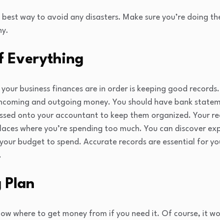
e best way to avoid any disasters. Make sure you’re doing th
hy.
f Everything
your business finances are in order is keeping good records.
 incoming and outgoing money. You should have bank stateme
assed onto your accountant to keep them organized. Your rec
places where you’re spending too much. You can discover ex
your budget to spend. Accurate records are essential for yo
.
 Plan
now where to get money from if you need it. Of course, it wou