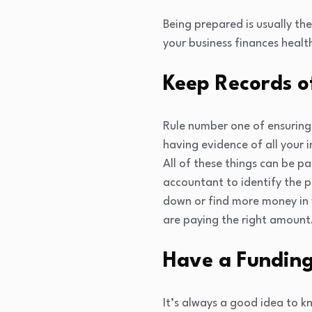
Being prepared is usually th
your business finances healt
Keep Records o
Rule number one of ensuring 
having evidence of all your
All of these things can be p
accountant to identify the 
down or find more money in 
are paying the right amount
Have a Funding
It’s always a good idea to k