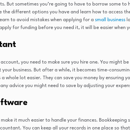
s. But sometimes you’re going to have to borrow some to 
 the different options you have and learn how to access th
learn to avoid mistakes when applying for a
small business
l
pply for funding before you need it, it will be easier when y
tant
 account, you need to make sure you hire one. You might be
t your business. But after a while, it becomes time-consumi
s a whole lot easier. They can save you money by ensuring y
 any advice you might need to save by adjusting your expen
oftware
 make it much easier to handle your finances. Bookkeeping so
countant. You can keep all your records in one place so tha