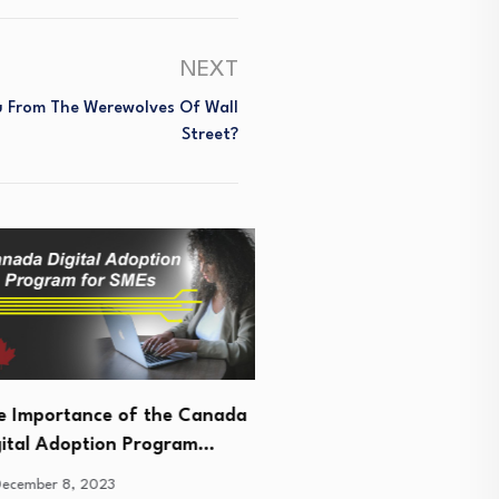
NEXT
ou From The Werewolves Of Wall
Street?
portance of the Canada
l Adoption Program…
All You Need To Know Ab
er 8, 2023
Cloud Bookkeeping