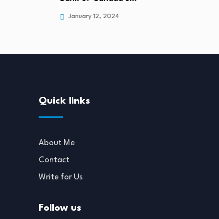
January 12, 2024
Quick links
About Me
Contact
Write for Us
Follow us