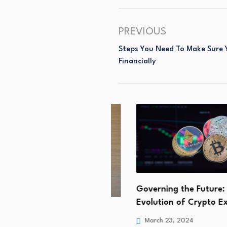
PREVIOUS
Steps You Need To Make Sure 
Financially
Governing the Future: The
Evolution of Crypto Exch
 Pinterest Alternatives
March 23, 2024
tives in 2024