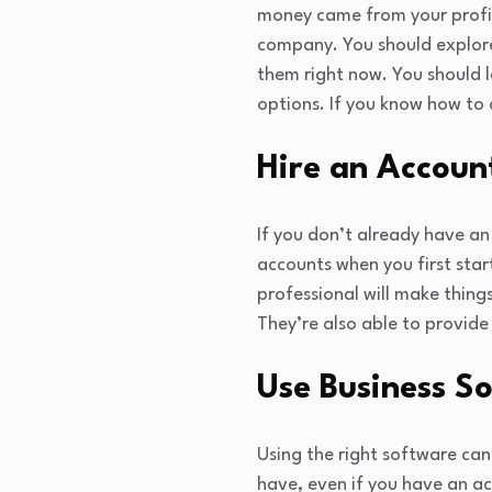
money came from your profit
company. You should explore
them right now. You should 
options. If you know how to a
Hire an Accoun
If you don’t already have an
accounts when you first star
professional will make thing
They’re also able to provide
Use Business S
Using the right software can
have, even if you have an ac