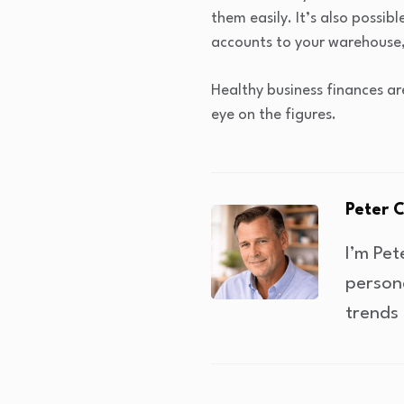
them easily. It’s also possib
accounts to your warehouse, 
Healthy business finances ar
eye on the figures.
Peter 
I’m Pet
person
trends 