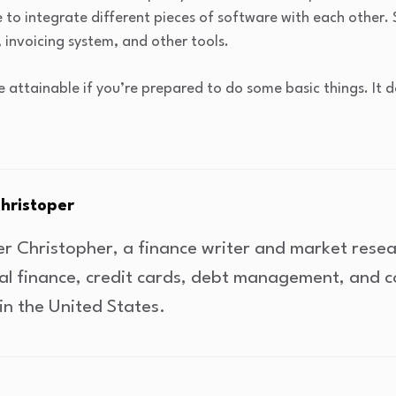
le to integrate different pieces of software with each other. 
invoicing system, and other tools.
e attainable if you’re prepared to do some basic things. It
Christoper
er Christopher, a finance writer and market rese
al finance, credit cards, debt management, and 
in the United States.