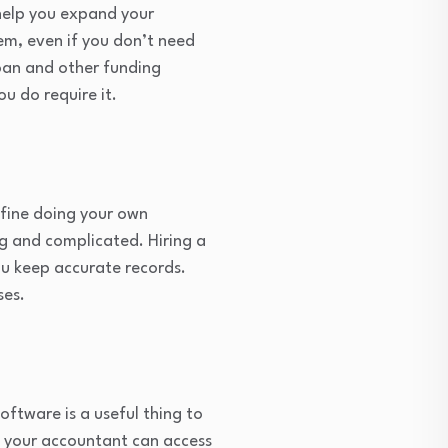
help you expand your
em, even if you don’t need
oan and other funding
ou do require it.
 fine doing your own
ng and complicated. Hiring a
ou keep accurate records.
ses.
ftware is a useful thing to
t your accountant can access