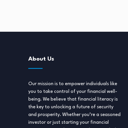
2, 2024
About Us
Our mission is to empower individuals like
you to take control of your financial well-
being. We believe that financial literacy is
the key to unlocking a future of security
and prosperity. Whether you’re a seasoned
investor or just starting your financial