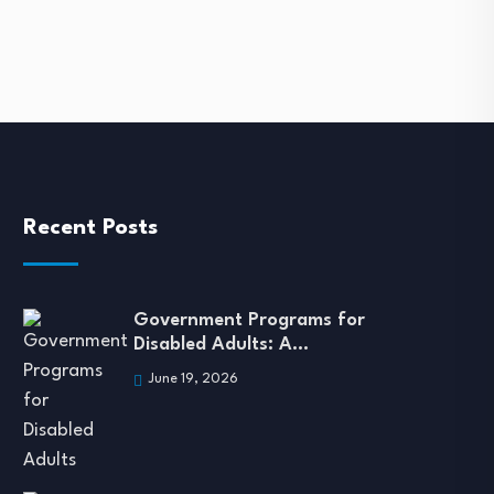
November 13, 2023
Recent Posts
Government Programs for
Disabled Adults: A…
June 19, 2026