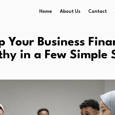
Home
About Us
Contact
p Your Business Fina
thy in a Few Simple 