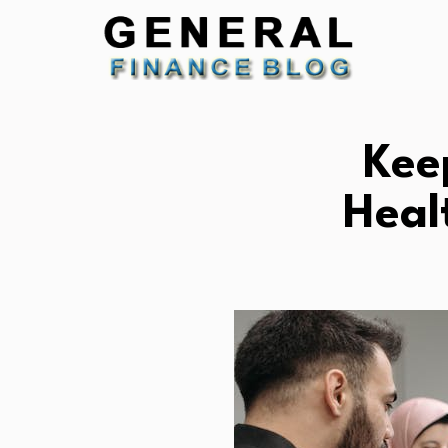
Kee
Heal