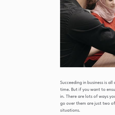
Succeeding in business is al
time. But if you want to ens
in. There are lots of ways y
go over them are just two of
situations.