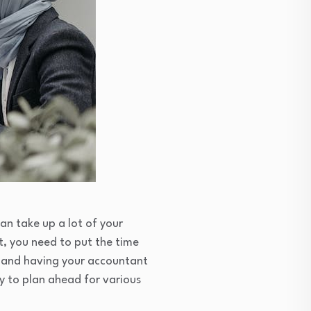
an take up a lot of your
t, you need to put the time
ds and having your accountant
y to plan ahead for various