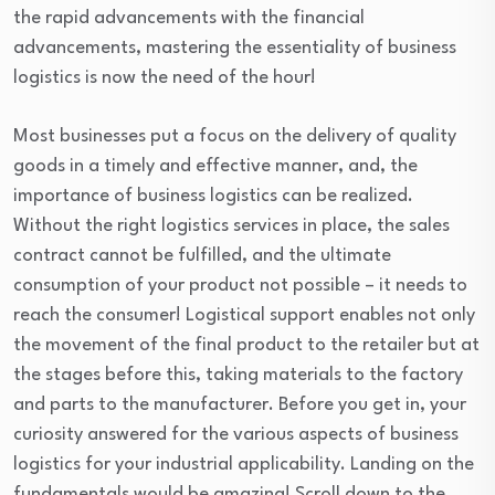
the rapid advancements with the financial
advancements, mastering the essentiality of business
logistics is now the need of the hour!
Most businesses put a focus on the delivery of quality
goods in a timely and effective manner, and, the
importance of business logistics can be realized.
Without the right logistics services in place, the sales
contract cannot be fulfilled, and the ultimate
consumption of your product not possible – it needs to
reach the consumer! Logistical support enables not only
the movement of the final product to the retailer but at
the stages before this, taking materials to the factory
and parts to the manufacturer. Before you get in, your
curiosity answered for the various aspects of business
logistics for your industrial applicability. Landing on the
fundamentals would be amazing! Scroll down to the