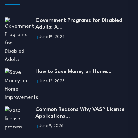
Government Programs for Disabled
Adults: A…
June 19, 2026
How to Save Money on Home…
June 12, 2026
Common Reasons Why VASP License
Applications…
June 9, 2026