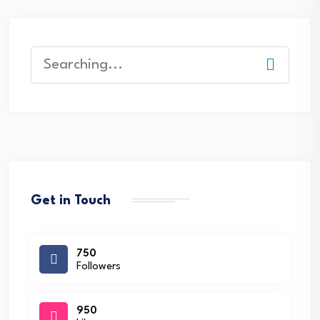
Search
for:
Get in Touch
750
Followers
950