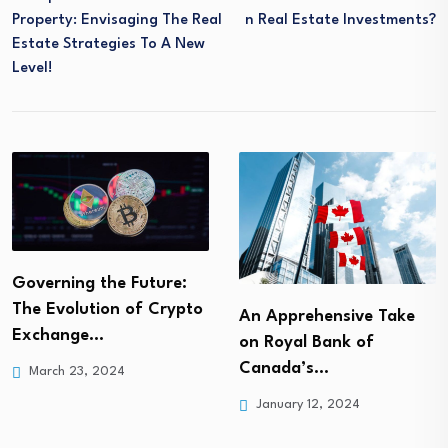
Property: Envisaging The Real
N Real Estate Investments?
Estate Strategies To A New
Level!
Governing the Future:
The Evolution of Crypto
An Apprehensive Take
Exchange…
on Royal Bank of
Canada’s…
March 23, 2024
January 12, 2024