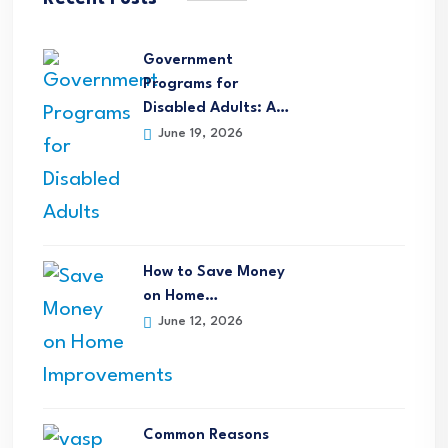
Government
Programs for
Disabled Adults: A…
June 19, 2026
How to Save Money
on Home…
June 12, 2026
Common Reasons