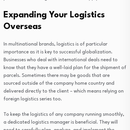
Expanding Your Logistics
Overseas
In multinational brands, logistics is of particular
importance as it is key to successful globalization.
Businesses who deal with international deals need to
know that they have a well-laid plan for the shipment of
parcels. Sometimes there may be goods that are
sourced outside of the company home country and
delivered directly to the client – which means relying on
foreign logistics series too.
To keep the logistics of any company running smoothly,
a dedicated logistics manager is beneficial. They will