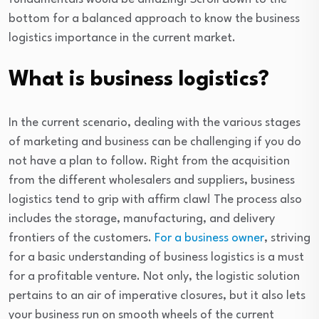
bottom for a balanced approach to know the business
logistics importance in the current market.
What is business logistics?
In the current scenario, dealing with the various stages
of marketing and business can be challenging if you do
not have a plan to follow. Right from the acquisition
from the different wholesalers and suppliers, business
logistics tend to grip with affirm claw! The process also
includes the storage, manufacturing, and delivery
frontiers of the customers.
For a business owner
, striving
for a basic understanding of business logistics is a must
for a profitable venture. Not only, the logistic solution
pertains to an air of imperative closures, but it also lets
your business run on smooth wheels of the current