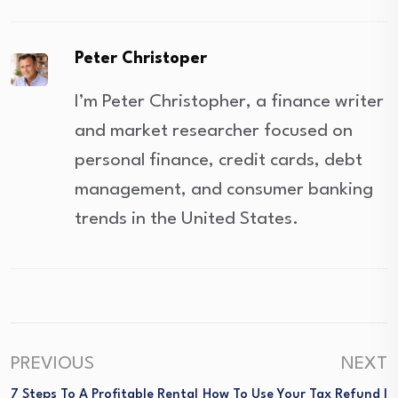
Peter Christoper
I’m Peter Christopher, a finance writer
and market researcher focused on
personal finance, credit cards, debt
management, and consumer banking
trends in the United States.
PREVIOUS
NEXT
7 Steps To A Profitable Rental
How To Use Your Tax Refund I