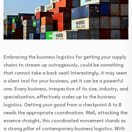
Embracing the business logistics for getting your supply
chains to stream up outrageously, could be something
that cannot take a back seat! Interestingly, it may seem
a silent tool for your business, yet it can be a powerful
one. Every business, irrespective of its size, industry, and
specialization, effectively scales up to the business
logistics. Getting your good from a checkpoint A to B
needs the appropriate coordination. Well, attacking the
essence straight, this coordinated movement stands as
a strong pillar of contemporary business logistics. With