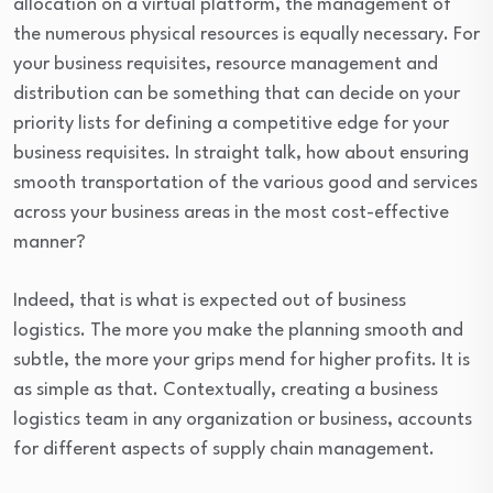
allocation on a virtual platform, the management of
the numerous physical resources is equally necessary. For
your business requisites, resource management and
distribution can be something that can decide on your
priority lists for defining a competitive edge for your
business requisites. In straight talk, how about ensuring
smooth transportation of the various good and services
across your business areas in the most cost-effective
manner?
Indeed, that is what is expected out of business
logistics. The more you make the planning smooth and
subtle, the more your grips mend for higher profits. It is
as simple as that. Contextually, creating a business
logistics team in any organization or business, accounts
for different aspects of supply chain management.