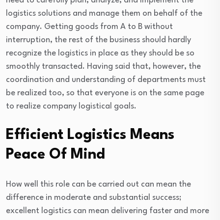
need to carefully plan, analyze, and implement the
logistics solutions and manage them on behalf of the
company. Getting goods from A to B without
interruption, the rest of the business should hardly
recognize the logistics in place as they should be so
smoothly transacted. Having said that, however, the
coordination and understanding of departments must
be realized too, so that everyone is on the same page
to realize company logistical goals.
Efficient Logistics Means
Peace Of Mind
How well this role can be carried out can mean the
difference in moderate and substantial success;
excellent logistics can mean delivering faster and more