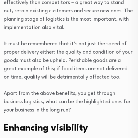
effectively than competitors – a great way to stand
out, retain existing customers and secure new ones. The
planning stage of logistics is the most important, with
implementation also vital.
It must be remembered that it’s not just the speed of
proper delivery either; the quality and condition of your
goods must also be upheld. Perishable goods are a
great example of this; if food items are not delivered
on time, quality will be detrimentally affected too.
Apart from the above benefits, you get through
business logistics, what can be the highlighted ones for
your business in the long run?
Enhancing visibility