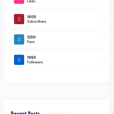
Likes
1400
Subscribers
1250
Fans
1050
Followers
Recent Posts