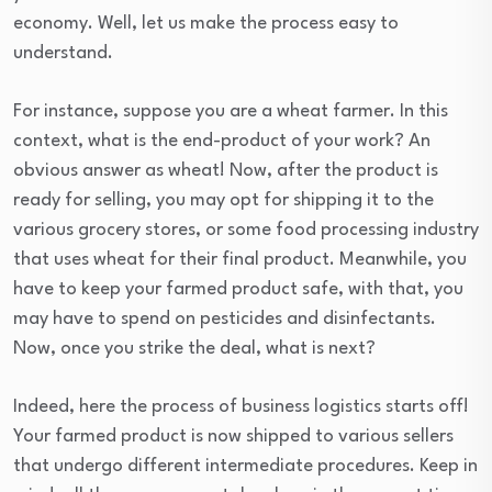
economy. Well, let us make the process easy to
understand.
For instance, suppose you are a wheat farmer. In this
context, what is the end-product of your work? An
obvious answer as wheat! Now, after the product is
ready for selling, you may opt for shipping it to the
various grocery stores, or some food processing industry
that uses wheat for their final product. Meanwhile, you
have to keep your farmed product safe, with that, you
may have to spend on pesticides and disinfectants.
Now, once you strike the deal, what is next?
Indeed, here the process of business logistics starts off!
Your farmed product is now shipped to various sellers
that undergo different intermediate procedures. Keep in