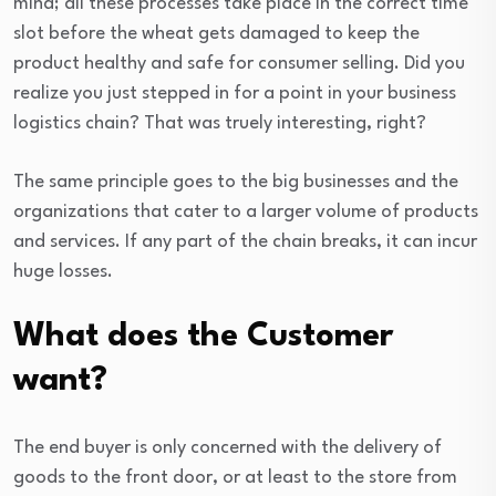
mind; all these processes take place in the correct time
slot before the wheat gets damaged to keep the
product healthy and safe for consumer selling. Did you
realize you just stepped in for a point in your business
logistics chain? That was truely interesting, right?
The same principle goes to the big businesses and the
organizations that cater to a larger volume of products
and services. If any part of the chain breaks, it can incur
huge losses.
What does the Customer
want?
The end buyer is only concerned with the delivery of
goods to the front door, or at least to the store from