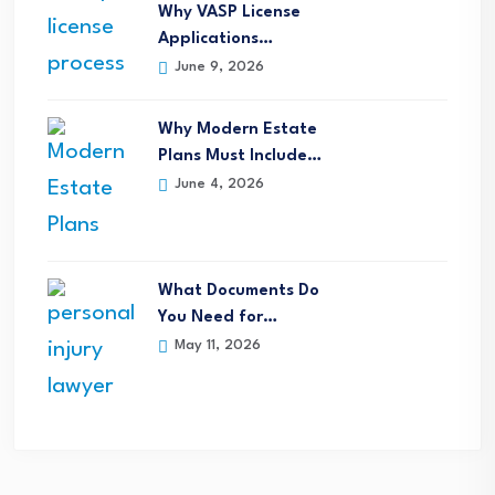
Why VASP License
Applications…
June 9, 2026
Why Modern Estate
Plans Must Include…
June 4, 2026
What Documents Do
You Need for…
May 11, 2026