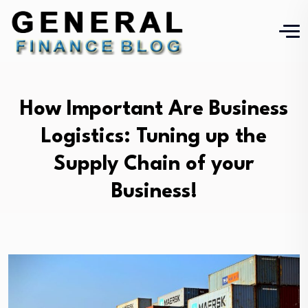
How Important Are Business
Logistics: Tuning up the
Supply Chain of your
Business!