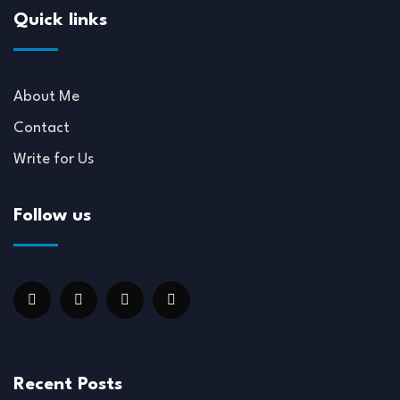
Quick links
About Me
Contact
Write for Us
Follow us
Recent Posts