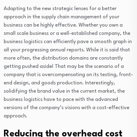
Adapting to the new strategic lenses for a better
approach in the supply chain management of your
business can be highly effective. Whether you own a
small scale business or a well-established company, the
business logistics can efficiently pave a smooth graph in
all your progressing annual reports. While it is said that
more often, the distribution domains are constantly
getting pushed aside! That may be the scenario of a
company that is overcompensating on its testing, front-
end design, and goods production. Interestingly,
solidifying the brand value in the current market, the
business logistics have to pace with the advanced
versions of the company’s visions with a cost-effective
approach.
Reducing the overhead cost