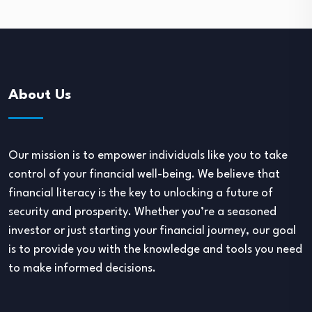
About Us
Our mission is to empower individuals like you to take
control of your financial well-being. We believe that
financial literacy is the key to unlocking a future of
security and prosperity. Whether you’re a seasoned
investor or just starting your financial journey, our goal
is to provide you with the knowledge and tools you need
to make informed decisions.