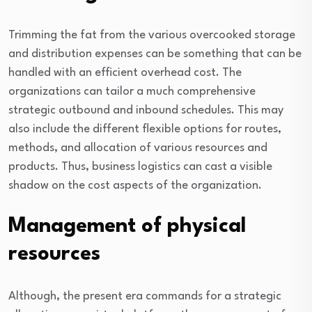
Trimming the fat from the various overcooked storage
and distribution expenses can be something that can be
handled with an efficient overhead cost. The
organizations can tailor a much comprehensive
strategic outbound and inbound schedules. This may
also include the different flexible options for routes,
methods, and allocation of various resources and
products. Thus, business logistics can cast a visible
shadow on the cost aspects of the organization.
Management of physical
resources
Although, the present era commands for a strategic