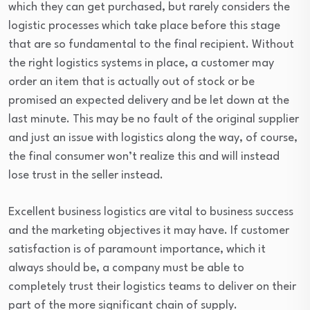
which they can get purchased, but rarely considers the
logistic processes which take place before this stage
that are so fundamental to the final recipient. Without
the right logistics systems in place, a customer may
order an item that is actually out of stock or be
promised an expected delivery and be let down at the
last minute. This may be no fault of the original supplier
and just an issue with logistics along the way, of course,
the final consumer won’t realize this and will instead
lose trust in the seller instead.
Excellent business logistics are vital to business success
and the marketing objectives it may have. If customer
satisfaction is of paramount importance, which it
always should be, a company must be able to
completely trust their logistics teams to deliver on their
part of the more significant chain of supply.