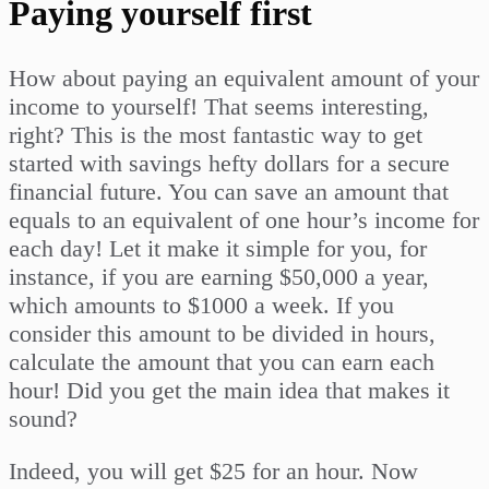
Paying yourself first
How about paying an equivalent amount of your
income to yourself! That seems interesting,
right? This is the most fantastic way to get
started with savings hefty dollars for a secure
financial future. You can save an amount that
equals to an equivalent of one hour’s income for
each day! Let it make it simple for you, for
instance, if you are earning $50,000 a year,
which amounts to $1000 a week. If you
consider this amount to be divided in hours,
calculate the amount that you can earn each
hour! Did you get the main idea that makes it
sound?
Indeed, you will get $25 for an hour. Now