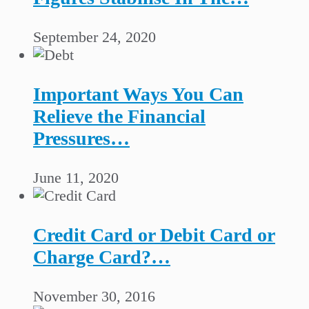
September 24, 2020
Important Ways You Can
Relieve the Financial
Pressures…
June 11, 2020
Credit Card or Debit Card or
Charge Card?…
November 30, 2016