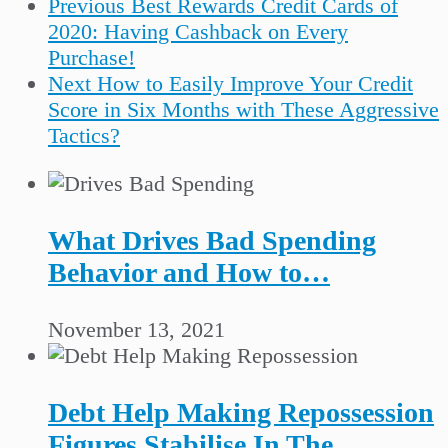
Previous
Best Rewards Credit Cards of
2020: Having Cashback on Every
Purchase!
Next
How to Easily Improve Your Credit
Score in Six Months with These Aggressive
Tactics?
What Drives Bad Spending
Behavior and How to…
November 13, 2021
Debt Help Making Repossession
Figures Stabilise In The…