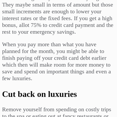
They maybe small in terms of amount but those
small increments are enough to lower your
interest rates or the fixed fees. If you get a high
bonus, allot 75% to credit card payment and the
rest to your emergency savings.
When you pay more than what you have
planned for the month, you might be able to
finish paying off your credit card debt earlier
which then will make room for more money to
save and spend on important things and even a
few luxuries.
Cut back on luxuries
Remove yourself from spending on costly trips
to the spa or eating out at fancy restaurants or