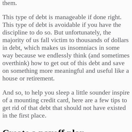
them.
This type of debt is manageable if done right.
This type of debt is avoidable if you have the
discipline to do so. But unfortunately, the
majority of us fall victim to thousands of dollars
in debt, which makes us insomniacs in some
way because we endlessly think (and sometimes
overthink) how to get out of this debt and save
on something more meaningful and useful like a
house or retirement.
And so, to help you sleep a little sounder inspire
of a mounting credit card, here are a few tips to
get rid of that debt that should not have existed
in the first place.