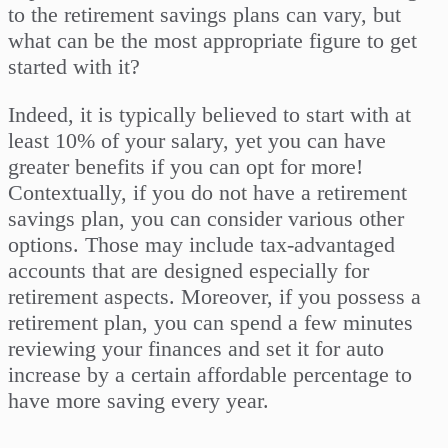
to the retirement savings plans can vary, but
what can be the most appropriate figure to get
started with it?
Indeed, it is typically believed to start with at
least 10% of your salary, yet you can have
greater benefits if you can opt for more!
Contextually, if you do not have a retirement
savings plan, you can consider various other
options. Those may include tax-advantaged
accounts that are designed especially for
retirement aspects. Moreover, if you possess a
retirement plan, you can spend a few minutes
reviewing your finances and set it for auto
increase by a certain affordable percentage to
have more saving every year.