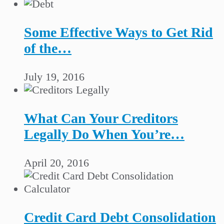
Some Effective Ways to Get Rid
of the…
July 19, 2016
What Can Your Creditors
Legally Do When You’re…
April 20, 2016
Credit Card Debt Consolidation