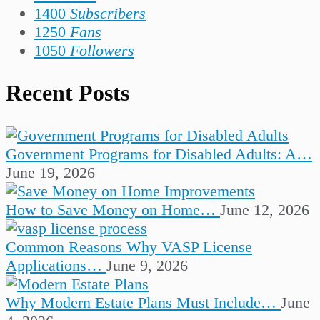
1400
Subscribers
1250
Fans
1050
Followers
Recent Posts
Government Programs for Disabled Adults: A…
June 19, 2026
How to Save Money on Home…
June 12, 2026
Common Reasons Why VASP License
Applications…
June 9, 2026
Why Modern Estate Plans Must Include…
June