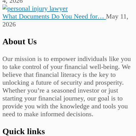
4, 2026
What Documents Do You Need for…
May 11,
2026
About Us
Our mission is to empower individuals like you
to take control of your financial well-being. We
believe that financial literacy is the key to
unlocking a future of security and prosperity.
Whether you’re a seasoned investor or just
starting your financial journey, our goal is to
provide you with the knowledge and tools you
need to make informed decisions.
Quick links