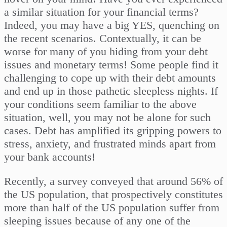
a similar situation for your financial terms?
Indeed, you may have a big YES, quenching on
the recent scenarios. Contextually, it can be
worse for many of you hiding from your debt
issues and monetary terms! Some people find it
challenging to cope up with their debt amounts
and end up in those pathetic sleepless nights. If
your conditions seem familiar to the above
situation, well, you may not be alone for such
cases. Debt has amplified its gripping powers to
stress, anxiety, and frustrated minds apart from
your bank accounts!
Recently, a survey conveyed that around 56% of
the US population, that prospectively constitutes
more than half of the US population suffer from
sleeping issues because of any one of the