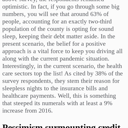
optimistic. In fact, if you go through some big
numbers, you will see that around 63% of
people, accounting for an exactly two-third
population of the county is opting for sound
sleep, keeping their debt matter aside. In the
present scenario, the belief for a positive
approach is a vital force to keep you driving all
along with the current pandemic situation.
Interestingly, in the current scenario, the health
care sectors top the list! As cited by 38% of the
survey respondents, they stem their reason for
sleepless nights to the insurance bills and
healthcare payments. Well, this is something
that steeped its numerals with at least a 9%
increase from 2016.
Pessimism surmounting credit