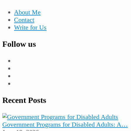
About Me
Contact
Write for Us
Follow us
Recent Posts
Government Programs for Disabled Adults: A…