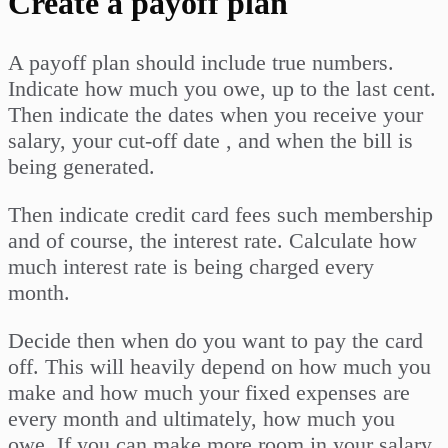
Create a payoff plan
A payoff plan should include true numbers.
Indicate how much you owe, up to the last cent.
Then indicate the dates when you receive your
salary, your cut-off date , and when the bill is
being generated.
Then indicate credit card fees such membership
and of course, the interest rate. Calculate how
much interest rate is being charged every
month.
Decide then when do you want to pay the card
off. This will heavily depend on how much you
make and how much your fixed expenses are
every month and ultimately, how much you
owe. If you can make more room in your salary,