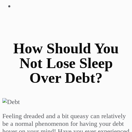
How Should You
Not Lose Sleep
Over Debt?
Feeling dreaded and a bit queasy can relatively
be a normal phenomenon for having your debt
hover on your mind! Have you ever experienced