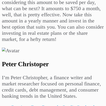
considering this amount to be saved per day,
what can be next? It amounts to $750 a month,
well, that is pretty effective. Now take this
amount in a yearly manner and invest in the
best option that suits you. You can also consider
investing in real estate plans or the share
market, for a hefty return!
Peter Christoper
I’m Peter Christopher, a finance writer and
market researcher focused on personal finance,
credit cards, debt management, and consumer
banking trends in the United States.