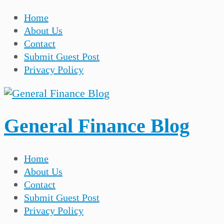
Home
About Us
Contact
Submit Guest Post
Privacy Policy
General Finance Blog
Home
About Us
Contact
Submit Guest Post
Privacy Policy