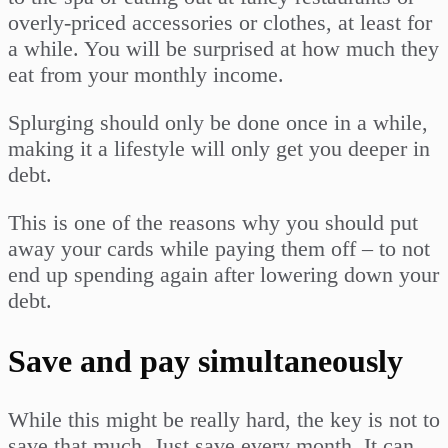
overly-priced accessories or clothes, at least for
a while. You will be surprised at how much they
eat from your monthly income.
Splurging should only be done once in a while,
making it a lifestyle will only get you deeper in
debt.
This is one of the reasons why you should put
away your cards while paying them off – to not
end up spending again after lowering down your
debt.
Save and pay simultaneously
While this might be really hard, the key is not to
save that much. Just save every month. It can