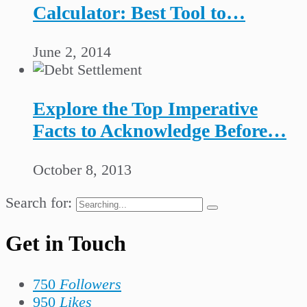
Calculator: Best Tool to…
June 2, 2014
Explore the Top Imperative
Facts to Acknowledge Before…
October 8, 2013
Search for:
Get in Touch
750
Followers
950
Likes