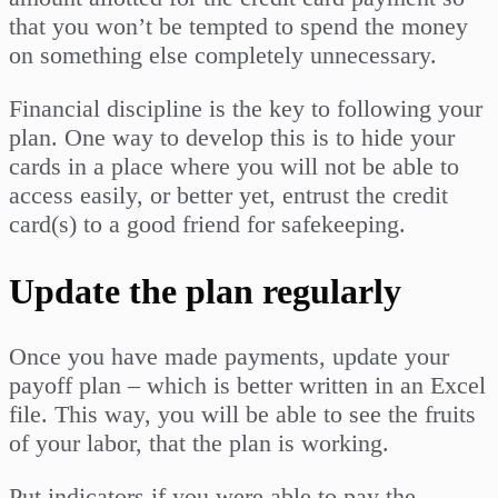
that you won’t be tempted to spend the money
on something else completely unnecessary.
Financial discipline is the key to following your
plan. One way to develop this is to hide your
cards in a place where you will not be able to
access easily, or better yet, entrust the credit
card(s) to a good friend for safekeeping.
Update the plan regularly
Once you have made payments, update your
payoff plan – which is better written in an Excel
file. This way, you will be able to see the fruits
of your labor, that the plan is working.
Put indicators if you were able to pay the