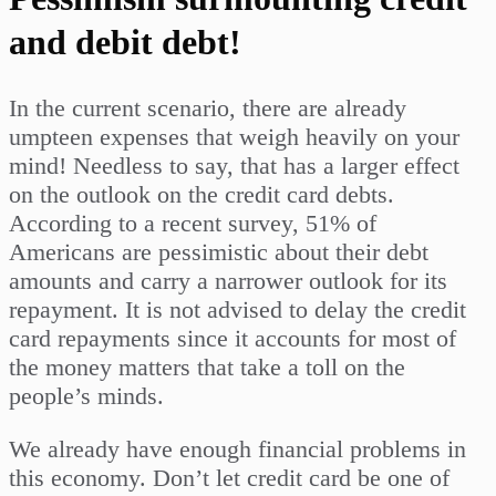
and debit debt!
In the current scenario, there are already
umpteen expenses that weigh heavily on your
mind! Needless to say, that has a larger effect
on the outlook on the credit card debts.
According to a recent survey, 51% of
Americans are pessimistic about their debt
amounts and carry a narrower outlook for its
repayment. It is not advised to delay the credit
card repayments since it accounts for most of
the money matters that take a toll on the
people’s minds.
We already have enough financial problems in
this economy. Don’t let credit card be one of