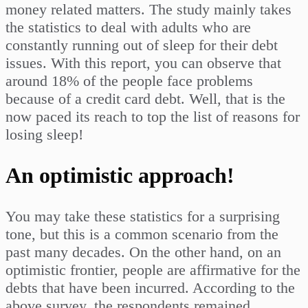
money related matters. The study mainly takes
the statistics to deal with adults who are
constantly running out of sleep for their debt
issues. With this report, you can observe that
around 18% of the people face problems
because of a credit card debt. Well, that is the
now paced its reach to top the list of reasons for
losing sleep!
An optimistic approach!
You may take these statistics for a surprising
tone, but this is a common scenario from the
past many decades. On the other hand, on an
optimistic frontier, people are affirmative for the
debts that have been incurred. According to the
above survey, the respondents remained