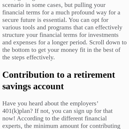
scenario in some cases, but pulling your
financial terms for a much profound way for a
secure future is essential. You can opt for
various tools and programs that can effectively
structure your financial terms for investments
and expenses for a longer period. Scroll down to
the bottom to get your money fit in the best of
the steps effectively.
Contribution to a retirement
savings account
Have you heard about the employers’
401(k)plan? If not, you can sign up for that
now! According to the different financial
experts, the minimum amount for contributing