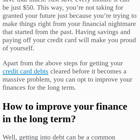
be just $50. This way, you’re not taking for
granted your future just because you’re trying to
make things right from your financial nightmare
that started from the past. Having savings and
paying off your credit card will make you proud
of yourself.
Apart from the above steps for getting your
credit card debts
cleared before it becomes a
massive problem, you can opt to improve your
finances for the long term.
How to improve your finance
in the long term?
Well, getting into debt can be a common