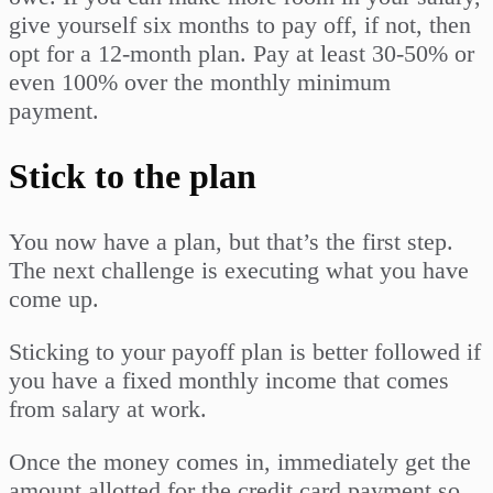
give yourself six months to pay off, if not, then
opt for a 12-month plan. Pay at least 30-50% or
even 100% over the monthly minimum
payment.
Stick to the plan
You now have a plan, but that’s the first step.
The next challenge is executing what you have
come up.
Sticking to your payoff plan is better followed if
you have a fixed monthly income that comes
from salary at work.
Once the money comes in, immediately get the
amount allotted for the credit card payment so