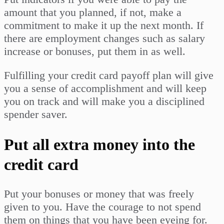
amount that you planned, if not, make a
commitment to make it up the next month. If
there are employment changes such as salary
increase or bonuses, put them in as well.
Fulfilling your credit card payoff plan will give
you a sense of accomplishment and will keep
you on track and will make you a disciplined
spender saver.
Put all extra money into the
credit card
Put your bonuses or money that was freely
given to you. Have the courage to not spend
them on things that you have been eyeing for.