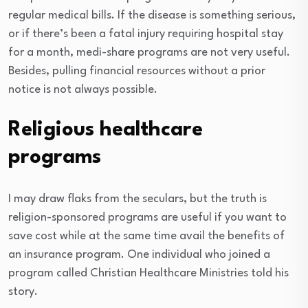
regular medical bills. If the disease is something serious,
or if there’s been a fatal injury requiring hospital stay
for a month, medi-share programs are not very useful.
Besides, pulling financial resources without a prior
notice is not always possible.
Religious healthcare
programs
I may draw flaks from the seculars, but the truth is
religion-sponsored programs are useful if you want to
save cost while at the same time avail the benefits of
an insurance program. One individual who joined a
program called Christian Healthcare Ministries told his
story.