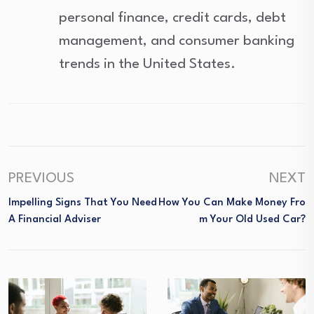
personal finance, credit cards, debt
management, and consumer banking
trends in the United States.
PREVIOUS
NEXT
Impelling Signs That You Need
How You Can Make Money Fro
A Financial Adviser
M Your Old Used Car?