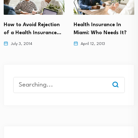
How to Avoid Rejection
Health Insurance In
of a Health Insurance…
Miami: Who Needs It?
July 3, 2014
April 12, 2013
Search
for: