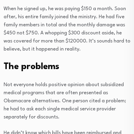
When he signed up, he was paying $150 a month. Soon
after, his entire family joined the ministry. He had five
family members in total and the monthly damage was
$450 not $750. A whopping $300 discount aside, he
was covered for more than $120000. It’s sounds hard to
believe, but it happened in reality.
The problems
Not everyone holds positive opinion about subsidized
medical programs that are often presented as
Obamacare alternatives. One person cited a problem;
he had to ask each single medical service provider
separately for discounts.
He didn’t know which bills have been reimbursed and