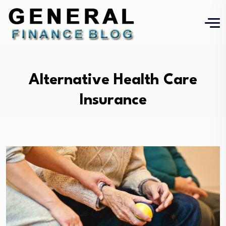
Alternative Health Care
Insurance