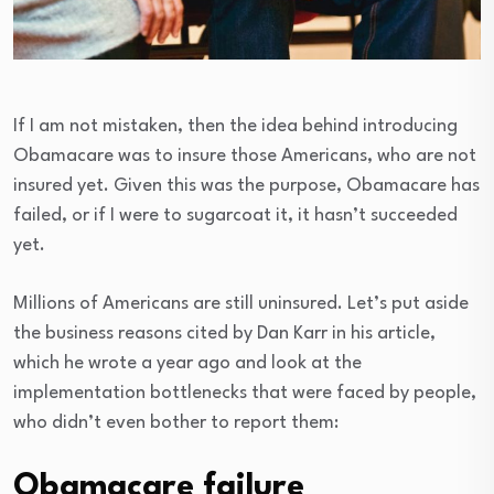
If I am not mistaken, then the idea behind introducing
Obamacare was to insure those Americans, who are not
insured yet. Given this was the purpose, Obamacare has
failed, or if I were to sugarcoat it, it hasn’t succeeded
yet.
Millions of Americans are still uninsured. Let’s put aside
the business reasons cited by Dan Karr in his article,
which he wrote a year ago and look at the
implementation bottlenecks that were faced by people,
who didn’t even bother to report them:
Obamacare failure