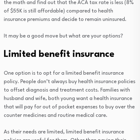
the math and find out that the ACA tax rate is less (8%
of $55K is still affordable) compared to health
insurance premiums and decide to remain uninsured.
It may be a good move but what are your options?
Limited benefit insurance
One option is to opt for a limited benefit insurance
policy. People don’t always buy health insurance policies
to offset diagnosis and treatment costs. Families with
husband and wife, both young want a health insurance
that will pay for out of pocket expenses to buy over the
counter medicines and routine medical care.
As their needs are limited, limited benefit insurance