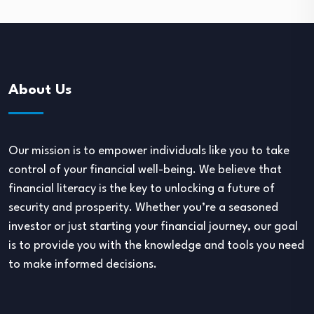
About Us
Our mission is to empower individuals like you to take
control of your financial well-being. We believe that
financial literacy is the key to unlocking a future of
security and prosperity. Whether you’re a seasoned
investor or just starting your financial journey, our goal
is to provide you with the knowledge and tools you need
to make informed decisions.