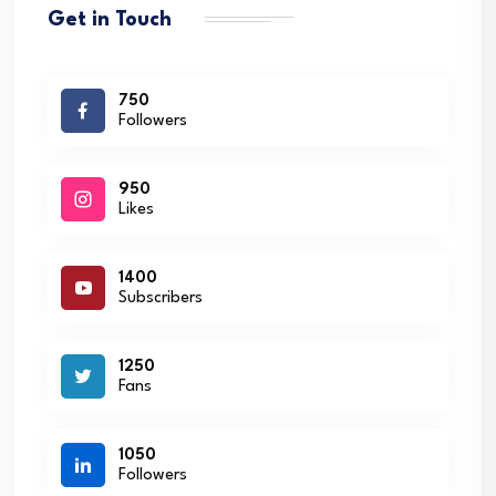
Get in Touch
750
Followers
950
Likes
1400
Subscribers
1250
Fans
1050
Followers