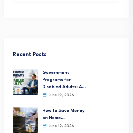
Recent Posts
Government
Programs for
Disabled Adults: A…
June 19, 2026
How to Save Money
on Home…
June 12, 2026