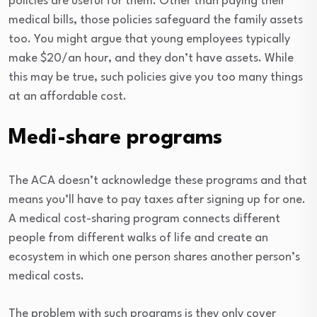
policies are useful for them. Other than paying their
medical bills, those policies safeguard the family assets
too. You might argue that young employees typically
make $20/an hour, and they don’t have assets. While
this may be true, such policies give you too many things
at an affordable cost.
Medi-share programs
The ACA doesn’t acknowledge these programs and that
means you’ll have to pay taxes after signing up for one.
A medical cost-sharing program connects different
people from different walks of life and create an
ecosystem in which one person shares another person’s
medical costs.
The problem with such programs is they only cover