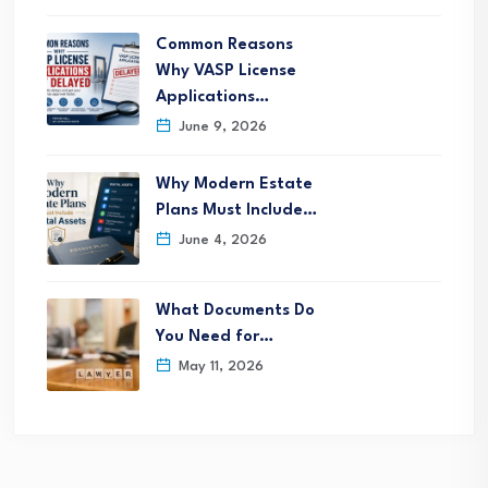
Common Reasons
Why VASP License
Applications…
June 9, 2026
Why Modern Estate
Plans Must Include…
June 4, 2026
What Documents Do
You Need for…
May 11, 2026