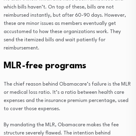
which bills haven’t. On top of these, bills are not
reimbursed instantly, but after 60-90 days. However,
these are minor issues as members eventually get
accustomed to how these organizations work. They
send the itemized bills and wait patiently for
reimbursement.
MLR-free programs
The chief reason behind Obamacare’s failure is the MLR
or medical loss ratio. It’s a ratio between health care
expenses and the insurance premium percentage, used
to cover those expenses.
By mandating the MLR, Obamacare makes the fee
structure severely flawed. The intention behind