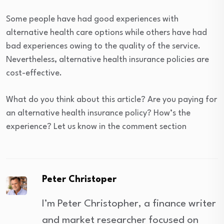
Some people have had good experiences with
alternative health care options while others have had
bad experiences owing to the quality of the service.
Nevertheless, alternative health insurance policies are
cost-effective.
What do you think about this article? Are you paying for
an alternative health insurance policy? How’s the
experience? Let us know in the comment section
Peter Christoper
I’m Peter Christopher, a finance writer
and market researcher focused on