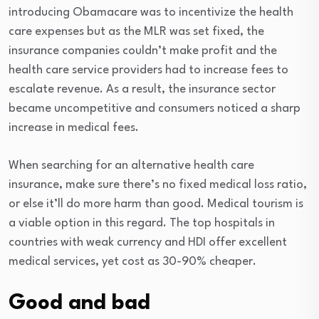
introducing Obamacare was to incentivize the health
care expenses but as the MLR was set fixed, the
insurance companies couldn’t make profit and the
health care service providers had to increase fees to
escalate revenue. As a result, the insurance sector
became uncompetitive and consumers noticed a sharp
increase in medical fees.
When searching for an alternative health care
insurance, make sure there’s no fixed medical loss ratio,
or else it’ll do more harm than good. Medical tourism is
a viable option in this regard. The top hospitals in
countries with weak currency and HDI offer excellent
medical services, yet cost as 30-90% cheaper.
Good and bad