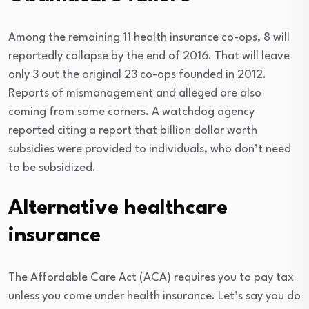
Among the remaining 11 health insurance co-ops, 8 will
reportedly collapse by the end of 2016. That will leave
only 3 out the original 23 co-ops founded in 2012.
Reports of mismanagement and alleged are also
coming from some corners. A watchdog agency
reported citing a report that billion dollar worth
subsidies were provided to individuals, who don’t need
to be subsidized.
Alternative healthcare
insurance
The Affordable Care Act (ACA) requires you to pay tax
unless you come under health insurance. Let’s say you do