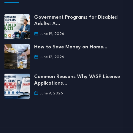
Government Programs for Disabled
Adults: A…
June 19, 2026
How to Save Money on Home…
June 12, 2026
Common Reasons Why VASP License
Applications…
June 9, 2026