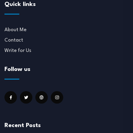
Quick links
About Me
Contact
Write for Us
Follow us
Recent Posts