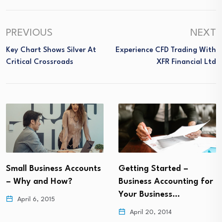
PREVIOUS
NEXT
Key Chart Shows Silver At
Experience CFD Trading With
Critical Crossroads
XFR Financial Ltd
Small Business Accounts
Getting Started –
– Why and How?
Business Accounting for
Your Business…
April 6, 2015
April 20, 2014