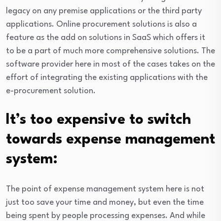
legacy on any premise applications or the third party
applications. Online procurement solutions is also a
feature as the add on solutions in SaaS which offers it
to be a part of much more comprehensive solutions. The
software provider here in most of the cases takes on the
effort of integrating the existing applications with the
e-procurement solution.
It’s too expensive to switch
towards expense management
system:
The point of expense management system here is not
just too save your time and money, but even the time
being spent by people processing expenses. And while