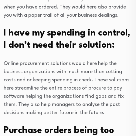
when you have ordered. They would here also provide
you with a paper trail of all your business dealings.
I have my spending in control,
I don’t need their solution:
Online procurement solutions would here help the
business organizations with much more than cutting
costs and or keeping spending in check. These solutions
here streamline the entire process of procure to pay
software helping the organizations find gaps and fix
them. They also help managers to analyse the past
decisions making better future in the future.
Purchase orders being too