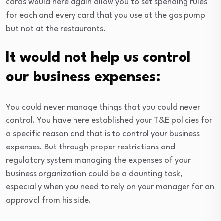
cards would here again allow you to set spending rules
for each and every card that you use at the gas pump
but not at the restaurants.
It would not help us control
our business expenses:
You could never manage things that you could never
control. You have here established your T&E policies for
a specific reason and that is to control your business
expenses. But through proper restrictions and
regulatory system managing the expenses of your
business organization could be a daunting task,
especially when you need to rely on your manager for an
approval from his side.