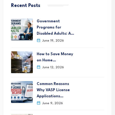
Recent Posts
Government
Programs for
Disabled Adults: A…
June 19, 2026
How to Save Money
on Home…
June 12, 2026
Common Reasons
Why VASP License
Applications…
June 9, 2026