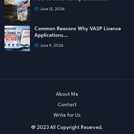
June 12, 2026
Common Reasons Why VASP License
Applications…
June 9, 2026
About Me
Contact
Write for Us
@ 2023 All Copyright Reserved.