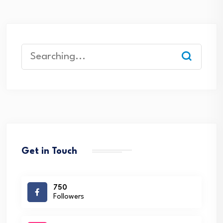
Search
for:
Get in Touch
750
Followers