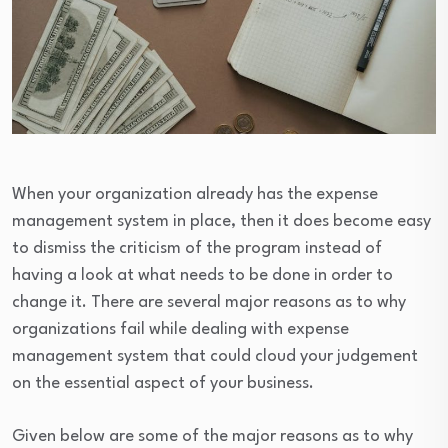
When your organization already has the expense
management system in place, then it does become easy
to dismiss the criticism of the program instead of
having a look at what needs to be done in order to
change it. There are several major reasons as to why
organizations fail while dealing with expense
management system that could cloud your judgement
on the essential aspect of your business.
Given below are some of the major reasons as to why