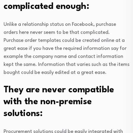
complicated enough:
Unlike a relationship status on Facebook, purchase
orders here never seem to be that complicated.
Purchase order templates could be created online at a
great ease if you have the required information say for
example the company name and contact information
kept the same. Information that varies such as the items
bought could be easily edited at a great ease.
They are never compatible
with the non-premise
solutions:
Procurement solutions could be easily integrated with