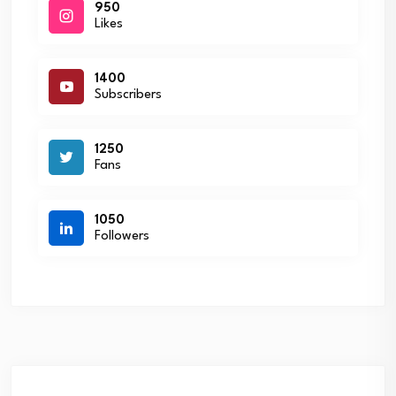
950
Likes
1400
Subscribers
1250
Fans
1050
Followers