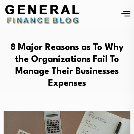
8 Major Reasons as To Why
the Organizations Fail To
Manage Their Businesses
Expenses