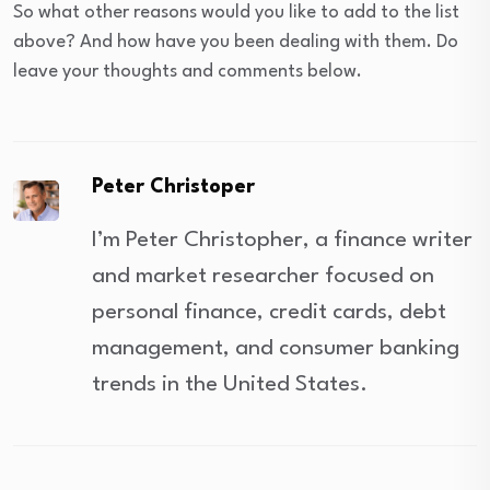
So what other reasons would you like to add to the list
above? And how have you been dealing with them. Do
leave your thoughts and comments below.
Peter Christoper
I’m Peter Christopher, a finance writer
and market researcher focused on
personal finance, credit cards, debt
management, and consumer banking
trends in the United States.