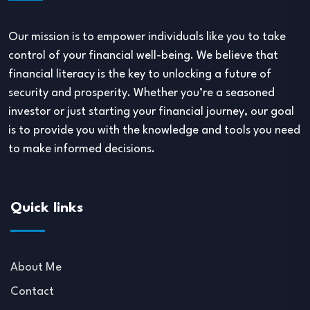
Our mission is to empower individuals like you to take
control of your financial well-being. We believe that
financial literacy is the key to unlocking a future of
security and prosperity. Whether you’re a seasoned
investor or just starting your financial journey, our goal
is to provide you with the knowledge and tools you need
to make informed decisions.
Quick links
About Me
Contact