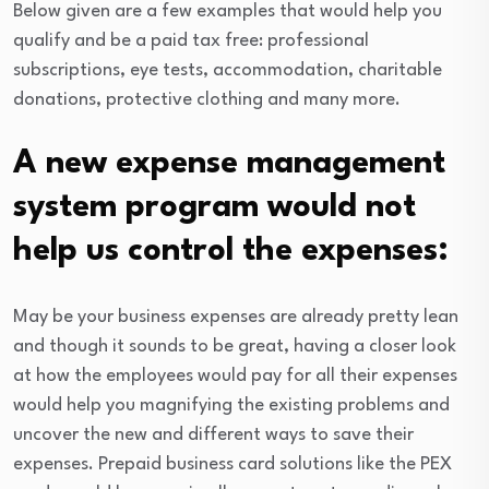
Below given are a few examples that would help you
qualify and be a paid tax free: professional
subscriptions, eye tests, accommodation, charitable
donations, protective clothing and many more.
A new expense management
system program would not
help us control the expenses:
May be your business expenses are already pretty lean
and though it sounds to be great, having a closer look
at how the employees would pay for all their expenses
would help you magnifying the existing problems and
uncover the new and different ways to save their
expenses. Prepaid business card solutions like the PEX