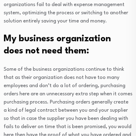
organizations fail to deal with expense management
system, optimizing the process or switching to another
solution entirely saving your time and money.
My business organization
does not need them:
Some of the business organizations continue to think
that as their organization does not have too many
employees and don’t do a lot of ordering, purchasing
orders here are an unnecessary extra step when it comes
purchasing process. Purchasing orders generally create
a kind of legal contract between you and your supplier
so that in case the supplier you have been dealing with
fails to deliver on time that is been promised, you would
here then have the proof of what you have ordered and