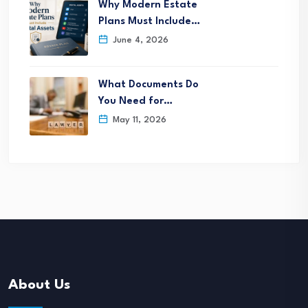
Why Modern Estate
Plans Must Include…
June 4, 2026
What Documents Do
You Need for…
May 11, 2026
About Us