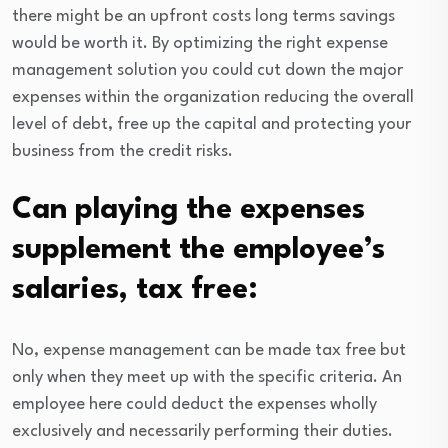
there might be an upfront costs long terms savings
would be worth it. By optimizing the right expense
management solution you could cut down the major
expenses within the organization reducing the overall
level of debt, free up the capital and protecting your
business from the credit risks.
Can playing the expenses
supplement the employee’s
salaries, tax free:
No, expense management can be made tax free but
only when they meet up with the specific criteria. An
employee here could deduct the expenses wholly
exclusively and necessarily performing their duties.