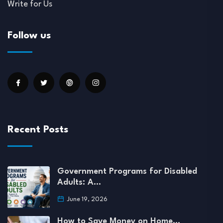
Write for Us
Follow us
Recent Posts
Government Programs for Disabled
Adults: A…
June 19, 2026
How to Save Money on Home…