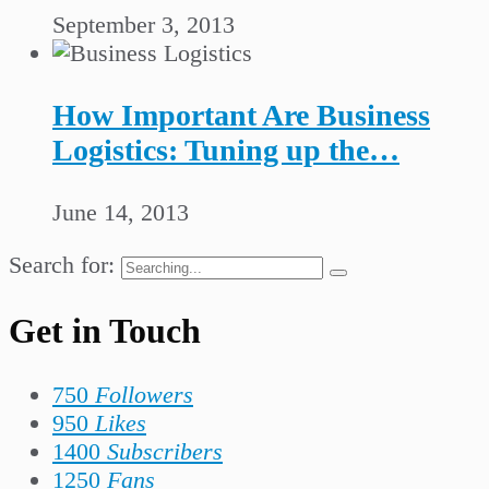
September 3, 2013
How Important Are Business
Logistics: Tuning up the…
June 14, 2013
Search for:
Get in Touch
750
Followers
950
Likes
1400
Subscribers
1250
Fans