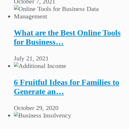
October 7, 2021
What are the Best Online Tools
for Business…
July 21, 2021
6 Fruitful Ideas for Families to
Generate an…
October 29, 2020