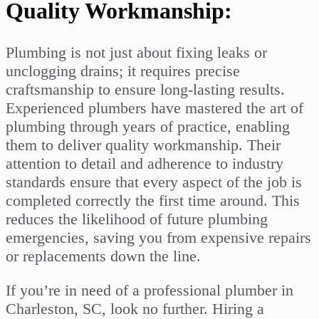
Quality Workmanship:
Plumbing is not just about fixing leaks or
unclogging drains; it requires precise
craftsmanship to ensure long-lasting results.
Experienced plumbers have mastered the art of
plumbing through years of practice, enabling
them to deliver quality workmanship. Their
attention to detail and adherence to industry
standards ensure that every aspect of the job is
completed correctly the first time around. This
reduces the likelihood of future plumbing
emergencies, saving you from expensive repairs
or replacements down the line.
If you’re in need of a professional plumber in
Charleston, SC, look no further. Hiring a