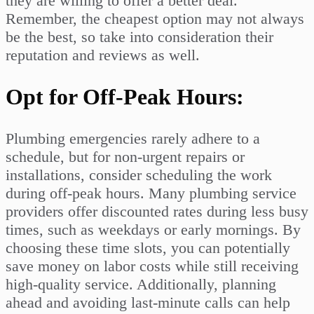
they are willing to offer a better deal.
Remember, the cheapest option may not always
be the best, so take into consideration their
reputation and reviews as well.
Opt for Off-Peak Hours:
Plumbing emergencies rarely adhere to a
schedule, but for non-urgent repairs or
installations, consider scheduling the work
during off-peak hours. Many plumbing service
providers offer discounted rates during less busy
times, such as weekdays or early mornings. By
choosing these time slots, you can potentially
save money on labor costs while still receiving
high-quality service. Additionally, planning
ahead and avoiding last-minute calls can help