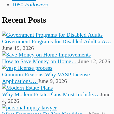
1050
Followers
Recent Posts
Government Programs for Disabled Adults: A…
June 19, 2026
How to Save Money on Home…
June 12, 2026
Common Reasons Why VASP License
Applications…
June 9, 2026
Why Modern Estate Plans Must Include…
June
4, 2026