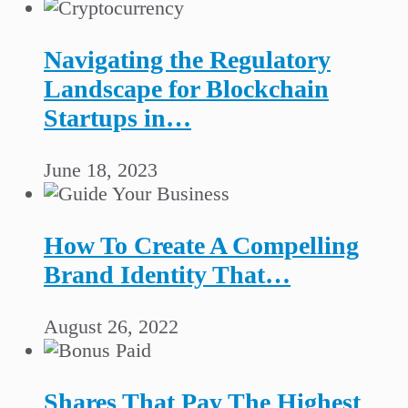
Navigating the Regulatory
Landscape for Blockchain
Startups in…
June 18, 2023
How To Create A Compelling
Brand Identity That…
August 26, 2022
Shares That Pay The Highest