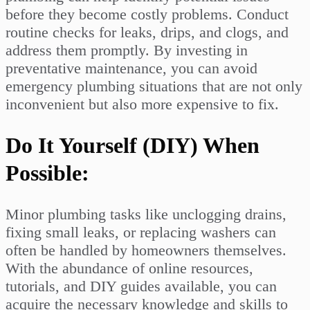
before they become costly problems. Conduct
routine checks for leaks, drips, and clogs, and
address them promptly. By investing in
preventative maintenance, you can avoid
emergency plumbing situations that are not only
inconvenient but also more expensive to fix.
Do It Yourself (DIY) When
Possible:
Minor plumbing tasks like unclogging drains,
fixing small leaks, or replacing washers can
often be handled by homeowners themselves.
With the abundance of online resources,
tutorials, and DIY guides available, you can
acquire the necessary knowledge and skills to