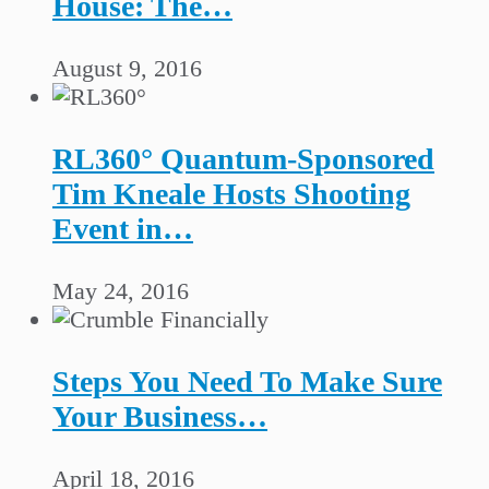
House: The…
August 9, 2016
RL360° Quantum-Sponsored
Tim Kneale Hosts Shooting
Event in…
May 24, 2016
Steps You Need To Make Sure
Your Business…
April 18, 2016