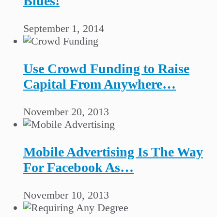
Blues!
September 1, 2014
Use Crowd Funding to Raise
Capital From Anywhere…
November 20, 2013
Mobile Advertising Is The Way
For Facebook As…
November 10, 2013