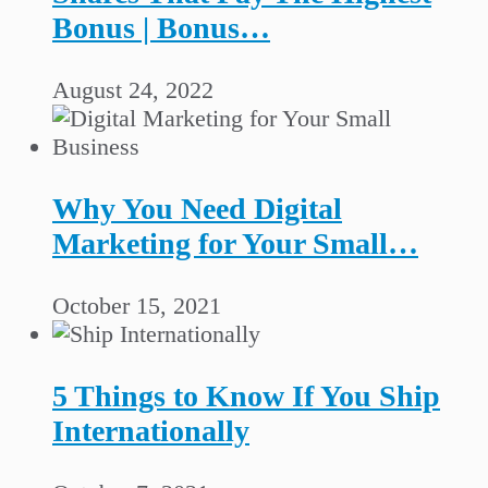
Bonus | Bonus…
August 24, 2022
Why You Need Digital
Marketing for Your Small…
October 15, 2021
5 Things to Know If You Ship
Internationally