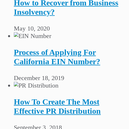
How to Recover from Business
Insolvency?
May 10, 2020
Process of Applying For
California EIN Number?
December 18, 2019
How To Create The Most
Effective PR Distribution
September 3, 2018