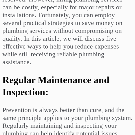
can be costly, especially for major repairs or
installations. Fortunately, you can employ
several practical strategies to save money on
plumbing services without compromising on
quality. In this article, we will discuss five
effective ways to help you reduce expenses
while still receiving reliable plumbing
assistance.
Regular Maintenance and
Inspection:
Prevention is always better than cure, and the
same principle applies to your plumbing system.
Regularly maintaining and inspecting your
plumbing can help identify potential issues