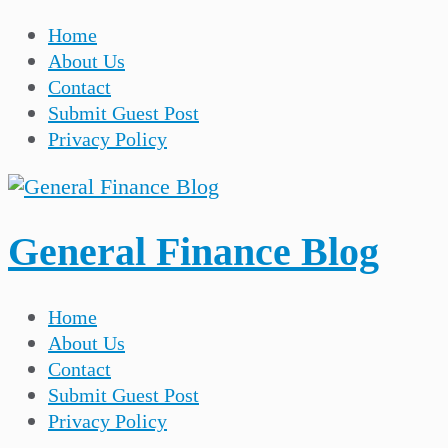
Home
About Us
Contact
Submit Guest Post
Privacy Policy
General Finance Blog
Home
About Us
Contact
Submit Guest Post
Privacy Policy