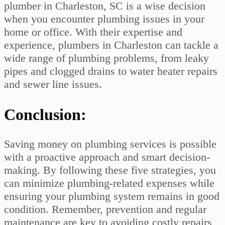
plumber in Charleston, SC is a wise decision
when you encounter plumbing issues in your
home or office. With their expertise and
experience, plumbers in Charleston can tackle a
wide range of plumbing problems, from leaky
pipes and clogged drains to water heater repairs
and sewer line issues.
Conclusion:
Saving money on plumbing services is possible
with a proactive approach and smart decision-
making. By following these five strategies, you
can minimize plumbing-related expenses while
ensuring your plumbing system remains in good
condition. Remember, prevention and regular
maintenance are key to avoiding costly repairs,