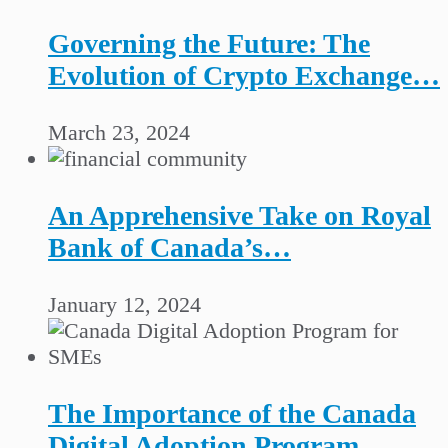
Governing the Future: The
Evolution of Crypto Exchange…
March 23, 2024
An Apprehensive Take on Royal
Bank of Canada’s…
January 12, 2024
The Importance of the Canada
Digital Adoption Program…