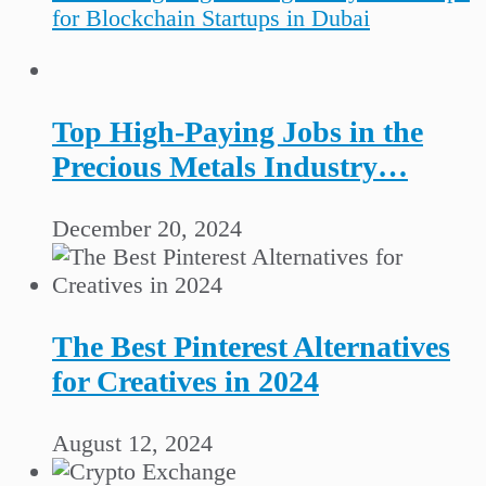
for Blockchain Startups in Dubai
Top High-Paying Jobs in the
Precious Metals Industry…
December 20, 2024
The Best Pinterest Alternatives
for Creatives in 2024
August 12, 2024