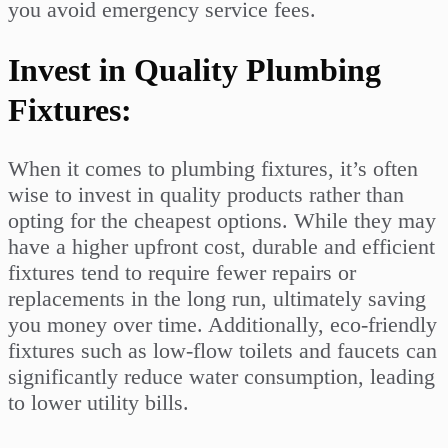
you avoid emergency service fees.
Invest in Quality Plumbing
Fixtures:
When it comes to plumbing fixtures, it’s often
wise to invest in quality products rather than
opting for the cheapest options. While they may
have a higher upfront cost, durable and efficient
fixtures tend to require fewer repairs or
replacements in the long run, ultimately saving
you money over time. Additionally, eco-friendly
fixtures such as low-flow toilets and faucets can
significantly reduce water consumption, leading
to lower utility bills.