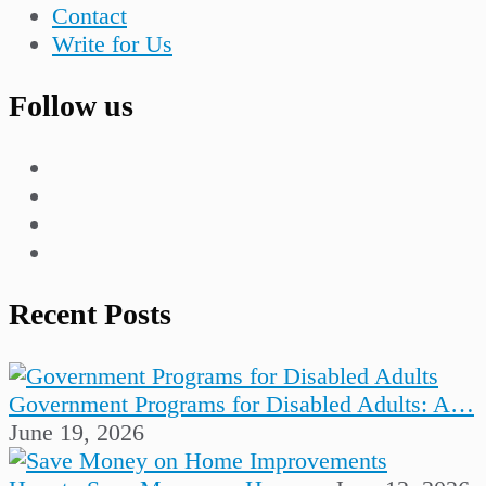
Contact
Write for Us
Follow us
Recent Posts
Government Programs for Disabled Adults: A…
June 19, 2026