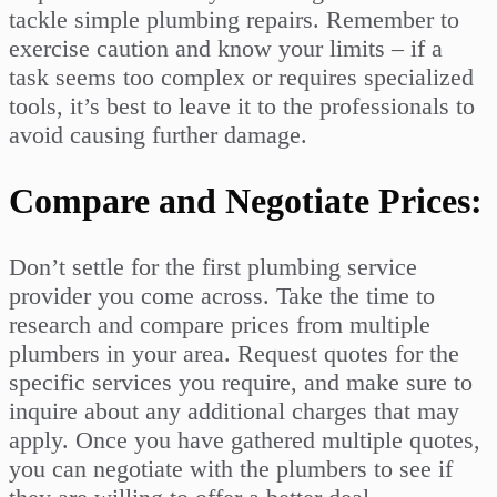
tackle simple plumbing repairs. Remember to
exercise caution and know your limits – if a
task seems too complex or requires specialized
tools, it’s best to leave it to the professionals to
avoid causing further damage.
Compare and Negotiate Prices:
Don’t settle for the first plumbing service
provider you come across. Take the time to
research and compare prices from multiple
plumbers in your area. Request quotes for the
specific services you require, and make sure to
inquire about any additional charges that may
apply. Once you have gathered multiple quotes,
you can negotiate with the plumbers to see if