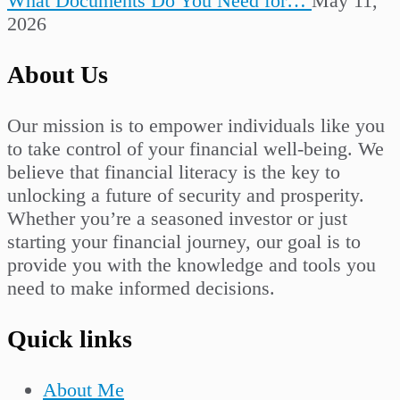
What Documents Do You Need for…
May 11,
2026
About Us
Our mission is to empower individuals like you
to take control of your financial well-being. We
believe that financial literacy is the key to
unlocking a future of security and prosperity.
Whether you’re a seasoned investor or just
starting your financial journey, our goal is to
provide you with the knowledge and tools you
need to make informed decisions.
Quick links
About Me