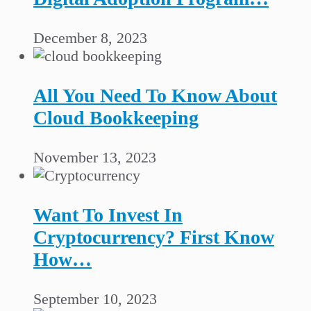
December 8, 2023
All You Need To Know About
Cloud Bookkeeping
November 13, 2023
Want To Invest In
Cryptocurrency? First Know
How…
September 10, 2023