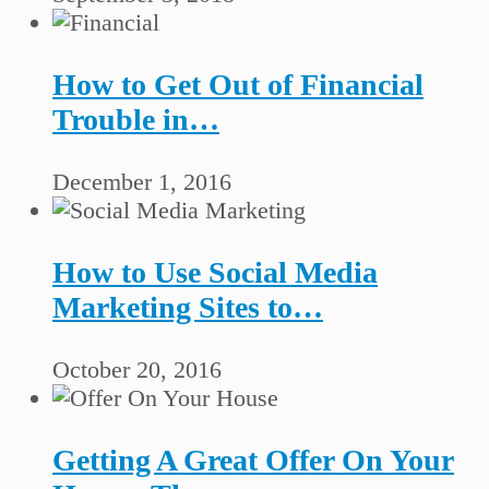
How to Get Out of Financial
Trouble in…
December 1, 2016
How to Use Social Media
Marketing Sites to…
October 20, 2016
Getting A Great Offer On Your