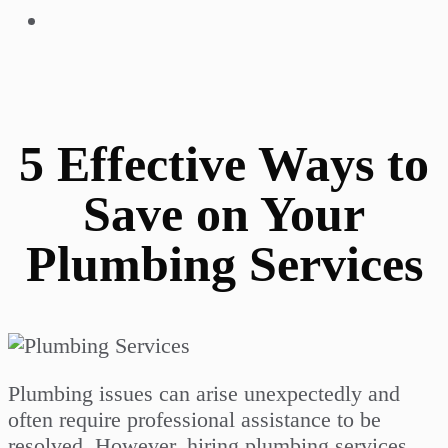
5 Effective Ways to
Save on Your
Plumbing Services
Plumbing issues can arise unexpectedly and
often require professional assistance to be
resolved. However, hiring plumbing services