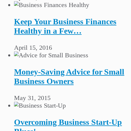
Keep Your Business Finances
Healthy in a Few…
April 15, 2016
Money-Saving Advice for Small
Business Owners
May 31, 2015
Overcoming Business Start-Up