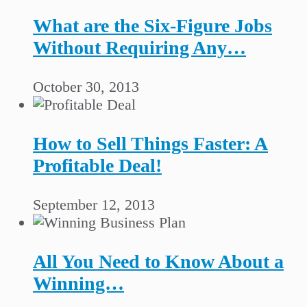
What are the Six-Figure Jobs
Without Requiring Any…
October 30, 2013
How to Sell Things Faster: A
Profitable Deal!
September 12, 2013
All You Need to Know About a
Winning…