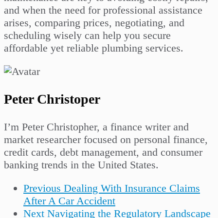
and when the need for professional assistance
arises, comparing prices, negotiating, and
scheduling wisely can help you secure
affordable yet reliable plumbing services.
Peter Christoper
I’m Peter Christopher, a finance writer and
market researcher focused on personal finance,
credit cards, debt management, and consumer
banking trends in the United States.
Previous
Dealing With Insurance Claims
After A Car Accident
Next
Navigating the Regulatory Landscape